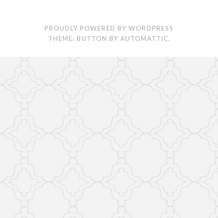
PROUDLY POWERED BY WORDPRESS
THEME: BUTTON BY
AUTOMATTIC
.