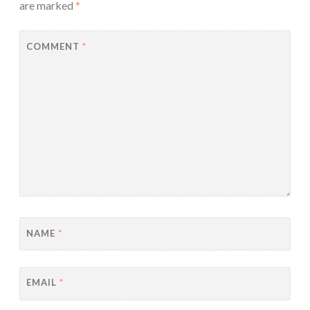
are marked
*
COMMENT
*
NAME
*
EMAIL
*