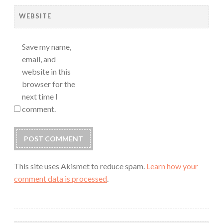
WEBSITE
Save my name,
email, and
website in this
browser for the
next time I
comment.
This site uses Akismet to reduce spam.
Learn how your
comment data is processed
.