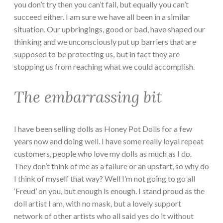
you don’t try then you can’t fail, but equally you can’t
succeed either. I am sure we have all been in a similar
situation. Our upbringings, good or bad, have shaped our
thinking and we unconsciously put up barriers that are
supposed to be protecting us, but in fact they are
stopping us from reaching what we could accomplish.
The embarrassing bit
I have been selling dolls as Honey Pot Dolls for a few
years now and doing well. I have some really loyal repeat
customers, people who love my dolls as much as I do.
They don’t think of me as a failure or an upstart, so why do
I think of myself that way? Well I’m not going to go all
‘Freud’ on you, but enough is enough. I stand proud as the
doll artist I am, with no mask, but a lovely support
network of other artists who all said yes do it without