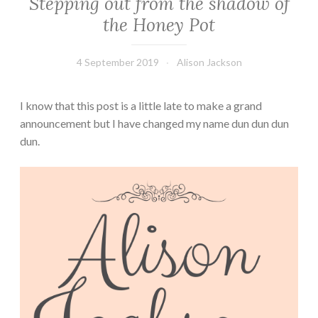
Stepping out from the shadow of
the Honey Pot
4 September 2019
Alison Jackson
I know that this post is a little late to make a grand
announcement but I have changed my name dun dun dun
dun.