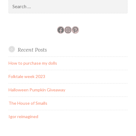
Search
for:
Facebook
Instagram
Pinterest
Recent Posts
How to purchase my dolls
Folktale week 2023
Halloween Pumpkin Giveaway
The House of Smalls
Igor reimagined