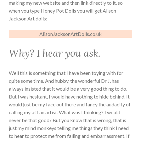
making my new website and then link directly to it. so
when you type Honey Pot Dolls you will get Alison
Jackson Art dolls:
AlisonJacksonArtDolls.co.uk
Why? I hear you ask.
Well this is something that I have been toying with for
quite some time. And hubby, the wonderful Dr J. has
always insisted that it would be a very good thing to do.
But I was hesitant, I would have nothing to hide behind. It
would just be my face out there and fancy the audacity of
calling myself an artist. What was I thinking? I would
never be that good? But you know that is wrong, that is
just my mind monkeys telling me things they think I need
to hear to protect me from failing and embarrassment. If