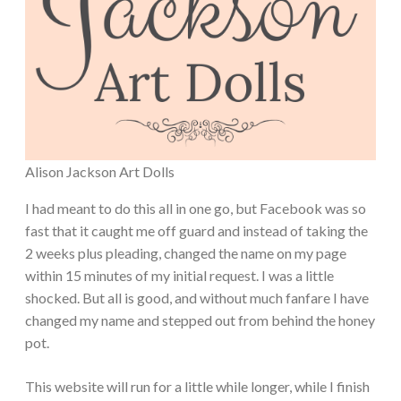
Alison Jackson Art Dolls
I had meant to do this all in one go, but Facebook was so
fast that it caught me off guard and instead of taking the
2 weeks plus pleading, changed the name on my page
within 15 minutes of my initial request. I was a little
shocked. But all is good, and without much fanfare I have
changed my name and stepped out from behind the honey
pot.
This website will run for a little while longer, while I finish