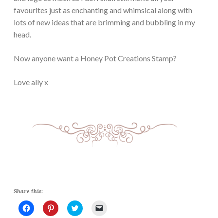
favourites just as enchanting and whimsical along with
lots of new ideas that are brimming and bubbling in my
head.
Now anyone want a Honey Pot Creations Stamp?
Love ally x
Share this:
C
C
C
C
l
l
l
l