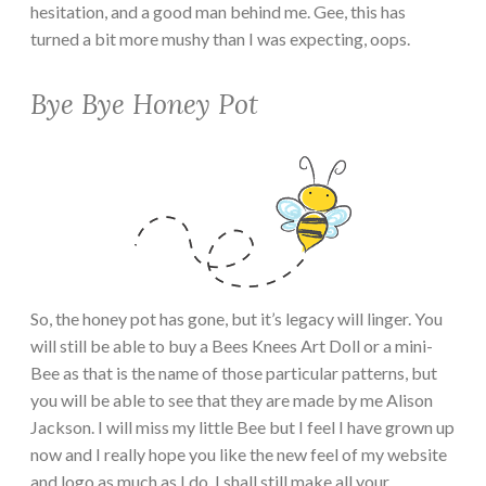
hesitation, and a good man behind me. Gee, this has
turned a bit more mushy than I was expecting, oops.
Bye Bye Honey Pot
So, the honey pot has gone, but it’s legacy will linger. You
will still be able to buy a Bees Knees Art Doll or a mini-
Bee as that is the name of those particular patterns, but
you will be able to see that they are made by me Alison
Jackson. I will miss my little Bee but I feel I have grown up
now and I really hope you like the new feel of my website
and logo as much as I do. I shall still make all your