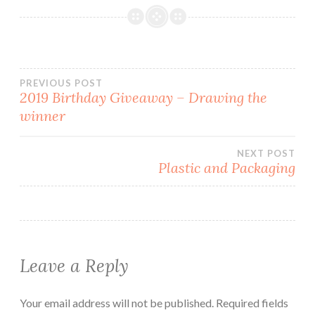
o
d
w
w
w
o
)
i
)
w
n
)
d
o
w
)
Post
PREVIOUS POST
2019 Birthday Giveaway – Drawing the
winner
navigation
NEXT POST
Plastic and Packaging
Leave a Reply
Your email address will not be published.
Required fields