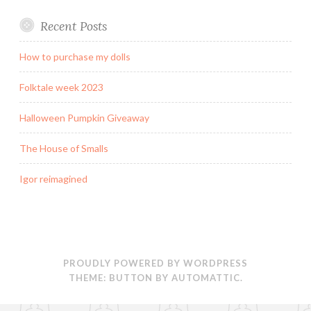
s
n
i
O
i
s
n
p
n
i
n
e
Recent Posts
n
n
e
n
e
n
w
s
w
e
w
i
w
w
i
n
How to purchase my dolls
i
w
n
n
n
i
d
e
d
n
o
w
Folktale week 2023
o
d
w
w
w
o
)
i
)
w
n
Halloween Pumpkin Giveaway
)
d
o
w
)
The House of Smalls
Igor reimagined
PROUDLY POWERED BY WORDPRESS
THEME: BUTTON BY
AUTOMATTIC
.