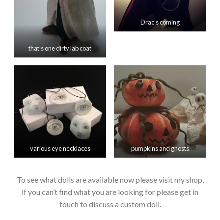
Drac’s coming
that’s one dirty lab coat
various eye necklaces
pumpkins and ghosts
To see what dolls are available now please visit my shop,
if you can’t find what you are looking for please get in
touch to discuss a custom doll.