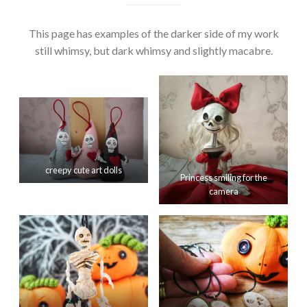
This page has examples of the darker side of my work
still whimsy, but dark whimsy and slightly macabre.
creepy cute art dolls
Princess smiling for the
camera