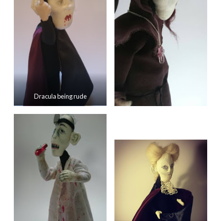
Dracula being rude