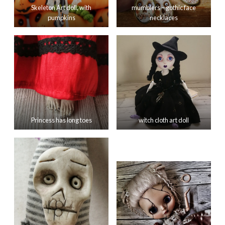
Skeleton Art doll, with
mumblers – gothic face
pumpkins
necklaces
Princess has long toes
witch cloth art doll