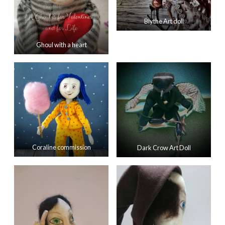
Blythe Art doll
Ghoul with a heart
Coraline commission
Dark Crow Art Doll