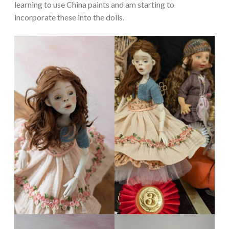
learning to use China paints and am starting to
incorporate these into the dolls.