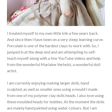
I treated myself to my own little kiln a few years back.
And since then I have been on a very steep learning curve.
Porcelain is one of the hardest clays to work with. So, I
jumped in at the deep end and am attempting to self-
teach myself along with a few YouTube videos and help
from the wonderful Marlaine Verhelst, a wonderful doll
artist.
I am currently enjoying making larger dolls, hand
sculpted, as well as smaller ones using a mould I made
from one of my polymer clay dolls heads. I also love using
these moulded heads for teddies. At the moment the dolls
are mainly hand painted using water colours. But I am