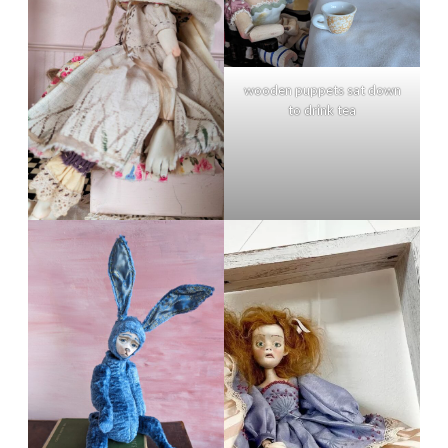
wooden puppets sat down
to drink tea