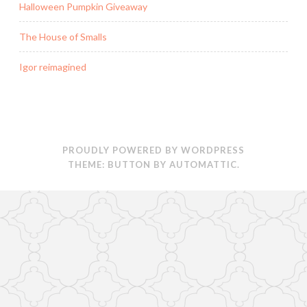
Halloween Pumpkin Giveaway
)
d
o
w
)
The House of Smalls
Igor reimagined
PROUDLY POWERED BY WORDPRESS
THEME: BUTTON BY
AUTOMATTIC
.