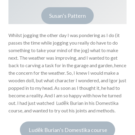
Susan’s Pattern
Whilst jogging the other day I was pondering as I do (it
passes the time while jogging you really do have to do
something to take your mind of the jog) what to make
next. The weather was improving, and I wanted to get
back to carving a task for in the garage and garden, hence
the concern for the weather. So, I knew I would make a
wooden doll, but what character I wondered, and Igor just
popped in to my head. As soon as I thought it, he had to
become a reality. And I am so happy with how he turned
out. I had just watched Luděk Burian in his Domestika
course, and wanted to try out his joints and methods.
Luděk Burian’s Domestika course