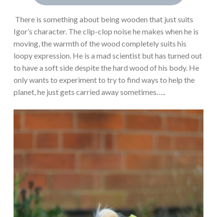
There is something about being wooden that just suits
Igor’s character. The clip-clop noise he makes when he is
moving, the warmth of the wood completely suits his
loopy expression. He is a mad scientist but has turned out
to have a soft side despite the hard wood of his body. He
only wants to experiment to try to find ways to help the
planet, he just gets carried away sometimes…..