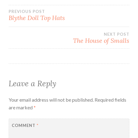
)
Post
PREVIOUS POST
Blythe Doll Top Hats
navigation
NEXT POST
The House of Smalls
Leave a Reply
Your email address will not be published.
Required fields
are marked
*
COMMENT
*