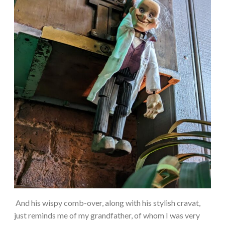
And his wispy comb-over, along with his stylish cravat,
just reminds me of my grandfather, of whom I was very