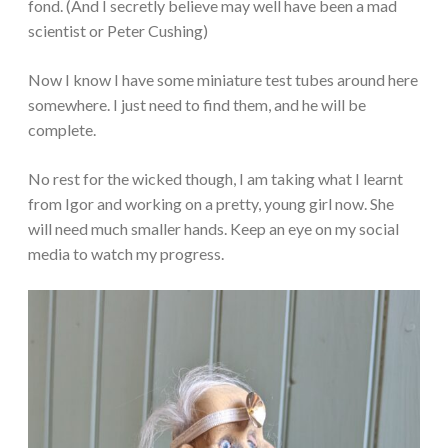
fond. (And I secretly believe may well have been a mad
scientist or Peter Cushing)
Now I know I have some miniature test tubes around here
somewhere. I just need to find them, and he will be
complete.
No rest for the wicked though, I am taking what I learnt
from Igor and working on a pretty, young girl now. She
will need much smaller hands. Keep an eye on my social
media to watch my progress.