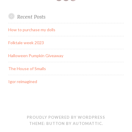
Recent Posts
How to purchase my dolls
Folktale week 2023
Halloween Pumpkin Giveaway
The House of Smalls
Igor reimagined
PROUDLY POWERED BY WORDPRESS
THEME: BUTTON BY
AUTOMATTIC
.