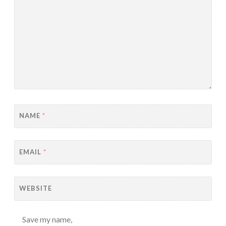
NAME
*
EMAIL
*
WEBSITE
Save my name,