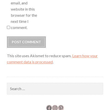
email, and
website in this
browser for the
next time I
comment.
This site uses Akismet to reduce spam.
Learn how your
comment data is processed
.
Search
for:
Facebook
Instagram
Pinterest