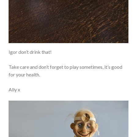
Igor don’t drink that!
Take care and don’t forget to play sometimes, it’s good
for your health.
Ally x