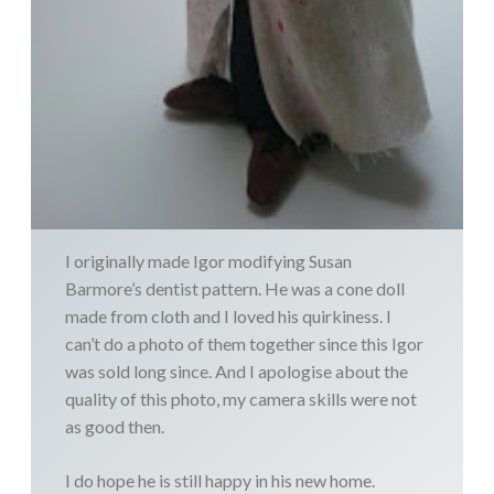
I originally made Igor modifying Susan
Barmore’s dentist pattern. He was a cone doll
made from cloth and I loved his quirkiness. I
can’t do a photo of them together since this Igor
was sold long since. And I apologise about the
quality of this photo, my camera skills were not
as good then.
I do hope he is still happy in his new home.