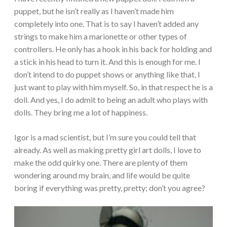
puppet, but he isn’t really as I haven’t made him
completely into one. That is to say I haven’t added any
strings to make him a marionette or other types of
controllers. He only has a hook in his back for holding and
a stick in his head to turn it. And this is enough for me. I
don’t intend to do puppet shows or anything like that, I
just want to play with him myself. So, in that respect he is a
doll. And yes, I do admit to being an adult who plays with
dolls. They bring me a lot of happiness.
Igor is a mad scientist, but I’m sure you could tell that
already. As well as making pretty girl art dolls, I love to
make the odd quirky one. There are plenty of them
wondering around my brain, and life would be quite
boring if everything was pretty, pretty; don’t you agree?