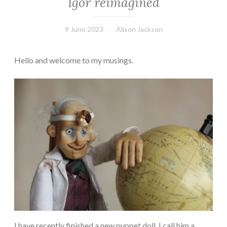
Igor reimagined
9 June 2023
Alison Jackson
Hello and welcome to my musings.
I have recently finished a new puppet doll. I call him a