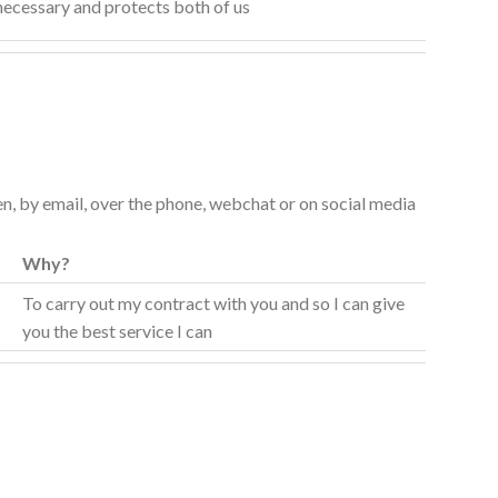
 necessary and protects both of us
ten, by email, over the phone, webchat or on social media
Why?
t
To carry out my contract with you and so I can give
you the best service I can