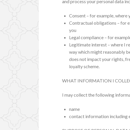
and process your personal data inc
Consent – for example, where y
Contractual obligations – for e
you
Legal compliance – for example
Legitimate interest – where I r
way which might reasonably be
does not impact your rights, fr
loyalty scheme.
WHAT INFORMATION I COLLE
I may collect the following inform
name
contact information including 