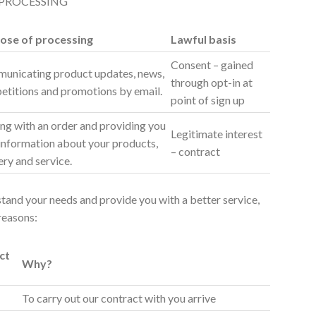
 PROCESSING
ose of processing
Lawful basis
Consent – gained
unicating product updates, news,
through opt-in at
etitions and promotions by email.
point of sign up
ng with an order and providing you
Legitimate interest
information about your products,
– contract
ery and service.
rstand your needs and provide you with a better service,
 reasons:
ct
Why?
To carry out our contract with you arrive