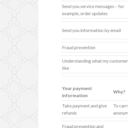
Send you service messages – for
example, order updates
Send you information by email
Fraud prevention
Understanding what my customer
like
Your payment
Why?
information
Take payment and give
To carr
refunds
anonymi
Fraud prevention and