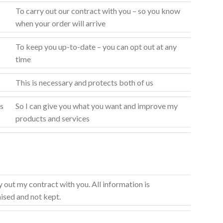
To carry out our contract with you – so you know
when your order will arrive
To keep you up-to-date – you can opt out at any
time
This is necessary and protects both of us
s
So I can give you what you want and improve my
products and services
y out my contract with you. All information is
sed and not kept.