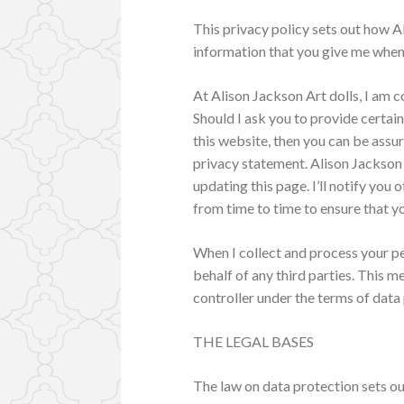
This privacy policy sets out how A
information that you give me when 
At Alison Jackson Art dolls, I am 
Should I ask you to provide certai
this website, then you can be assur
privacy statement. Alison Jackson
updating this page. I’ll notify you
from time to time to ensure that y
When I collect and process your pe
behalf of any third parties. This m
controller under the terms of data 
THE LEGAL BASES
The law on data protection sets o