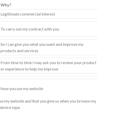
Why?
Legitimate commercial interest
To carry out my contract with you
So I can give you what you want and improve my
products and services
From time to time I may ask you to review your product
or experience to help me improve
d how you use my website
e my website and that you give us when you browse my
 device type.