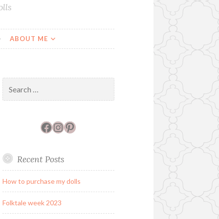
lls
ABOUT ME
Search
for:
Facebook
Instagram
Pinterest
Recent Posts
How to purchase my dolls
Folktale week 2023