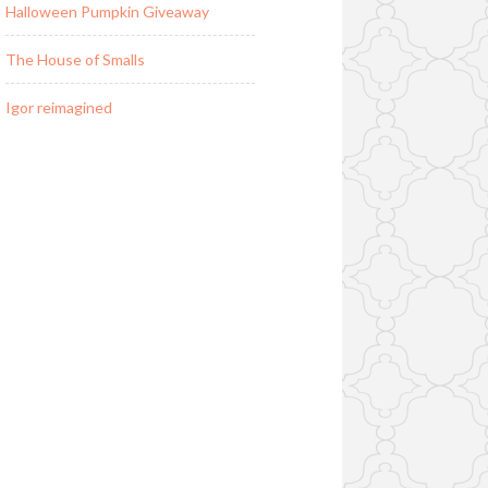
Halloween Pumpkin Giveaway
The House of Smalls
Igor reimagined