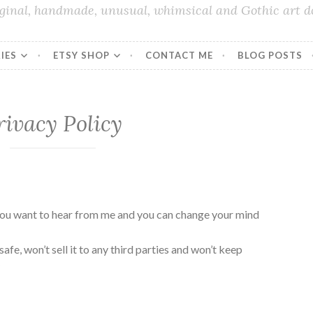
iginal, handmade, unusual, whimsical and Gothic art do
IES
ETSY SHOP
CONTACT ME
BLOG POSTS
rivacy Policy
ou want to hear from me and you can change your mind
a safe, won’t sell it to any third parties and won’t keep
y