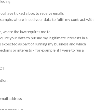
luding:
ou have ticked a box to receive emails
xample, where I need your data to fulfil my contract with
, where the law requires me to
equire your data to pursue my legitimate interests in a
 expected as part of running my business and which
eedoms or interests – for example, if I were to run a
CT
ation:
email address