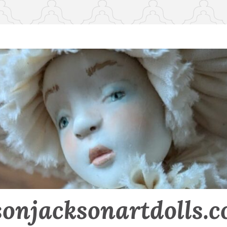
sonjacksonartdolls.c