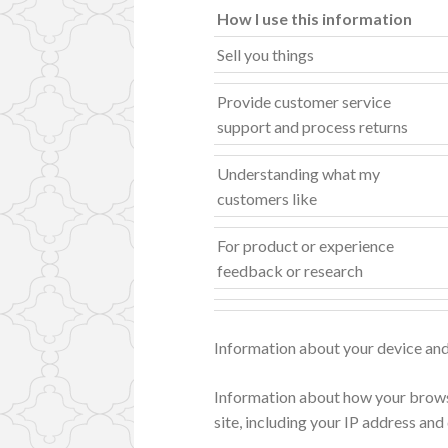
How I use this information
Sell you things
Provide customer service
support and process returns
Understanding what my
customers like
For product or experience
feedback or research
Information about your device an
Information about how your brows
site, including your IP address and