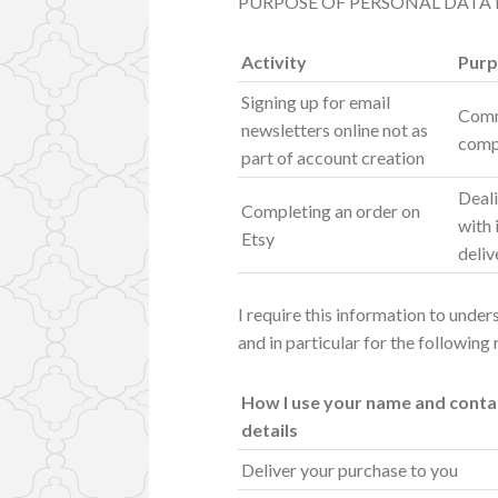
PURPOSE OF PERSONAL DATA
Activity
Purp
Signing up for email
Comm
newsletters online not as
comp
part of account creation
Deali
Completing an order on
with 
Etsy
deliv
I require this information to unde
and in particular for the following
How I use your name and conta
details
Deliver your purchase to you