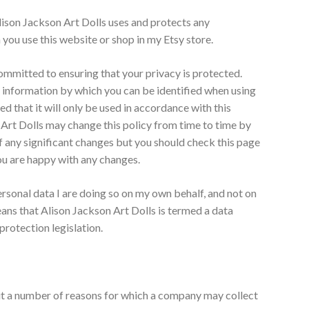
lison Jackson Art Dolls uses and protects any
you use this website or shop in my Etsy store.
committed to ensuring that your privacy is protected.
n information by which you can be identified when using
ed that it will only be used in accordance with this
 Art Dolls may change this policy from time to time by
 of any significant changes but you should check this page
ou are happy with any changes.
rsonal data I are doing so on my own behalf, and not on
eans that Alison Jackson Art Dolls is termed a data
protection legislation.
ut a number of reasons for which a company may collect