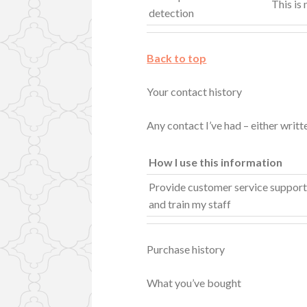
This is
detection
Back to top
Your contact history
Any contact I’ve had – either writ
How I use this information
Provide customer service suppor
and train my staff
Purchase history
What you’ve bought