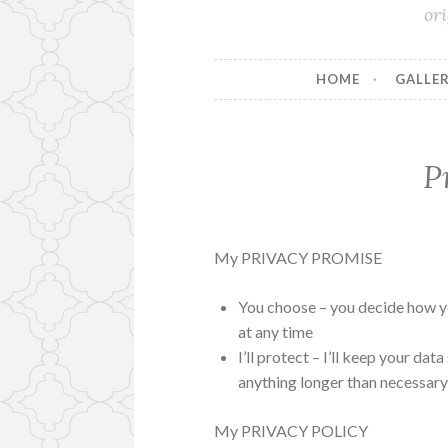
or
HOME
GALLER
P
My PRIVACY PROMISE
You choose – you decide how y
at any time
I’ll protect – I’ll keep your dat
anything longer than necessar
My PRIVACY POLICY