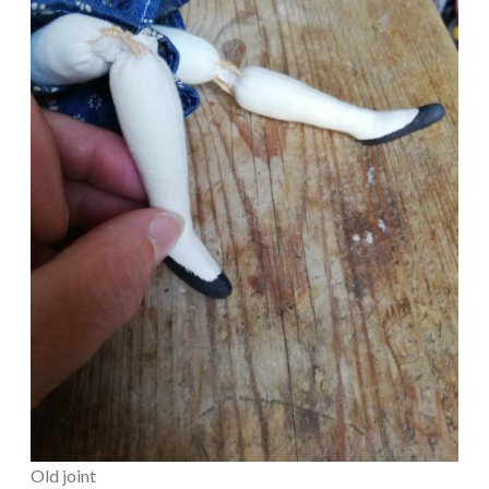
Old joint