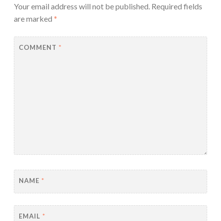
Your email address will not be published.
Required fields
are marked
*
COMMENT
*
NAME
*
EMAIL
*