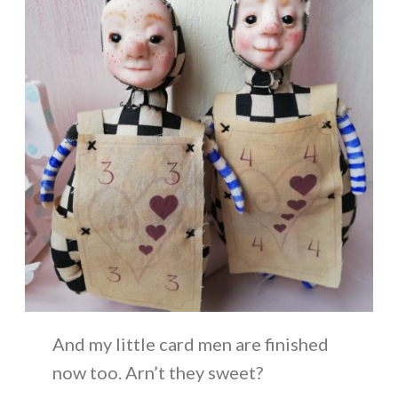
And my little card men are finished
now too. Arn’t they sweet?