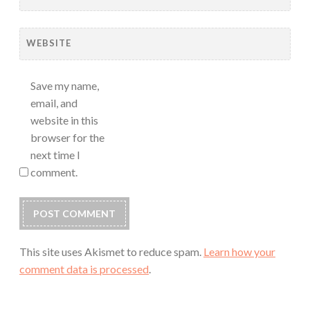
WEBSITE
Save my name,
email, and
website in this
browser for the
next time I
comment.
This site uses Akismet to reduce spam.
Learn how your
comment data is processed
.