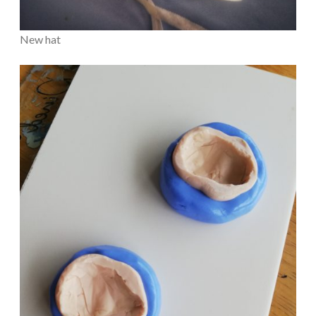
New hat