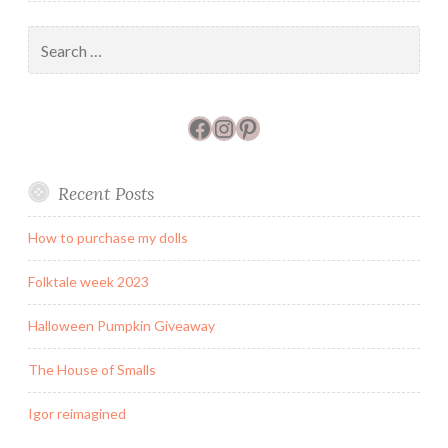
Search
for:
Facebook
Instagram
Pinterest
Recent Posts
How to purchase my dolls
Folktale week 2023
Halloween Pumpkin Giveaway
The House of Smalls
Igor reimagined