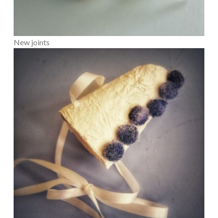
New joints