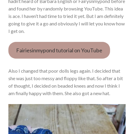
hadn’t heard of Barbara English or Fairysnmypond before
and found her by randomly browsing YouTube. This idea
is ace. I haven’t had time to tried it yet. But I am definitely
going to give it a go and obviously I will let you know how
I get on.
Fairiesinmypond tutorial on YouTube
Also I changed that poor dolls legs again. I decided that
she was just too messy and floppy like that. So after a bit
of thought, I decided on beaded knees and now I think I
am finally happy with them. She also got a new hat.