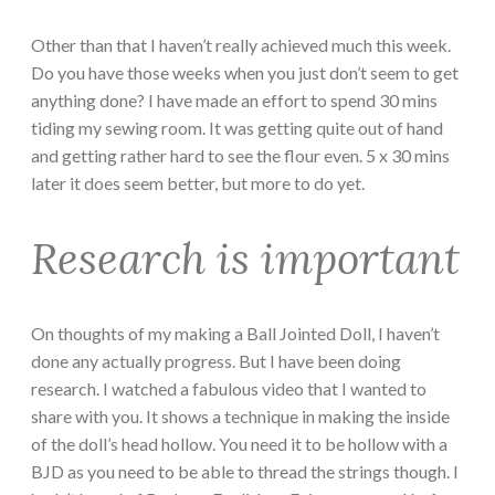
Other than that I haven’t really achieved much this week.
Do you have those weeks when you just don’t seem to get
anything done? I have made an effort to spend 30 mins
tiding my sewing room. It was getting quite out of hand
and getting rather hard to see the flour even. 5 x 30 mins
later it does seem better, but more to do yet.
Research is important
On thoughts of my making a Ball Jointed Doll, I haven’t
done any actually progress. But I have been doing
research. I watched a fabulous video that I wanted to
share with you. It shows a technique in making the inside
of the doll’s head hollow. You need it to be hollow with a
BJD as you need to be able to thread the strings though. I