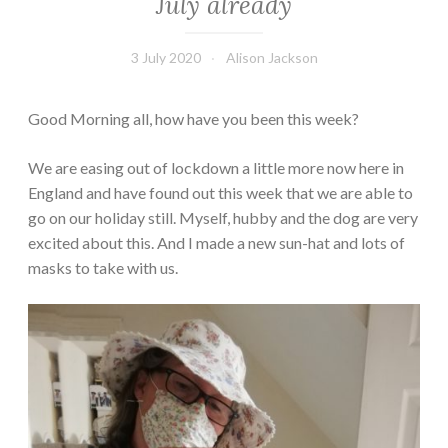
July already
3 July 2020
Alison Jackson
Good Morning all, how have you been this week?
We are easing out of lockdown a little more now here in
England and have found out this week that we are able to
go on our holiday still. Myself, hubby and the dog are very
excited about this. And I made a new sun-hat and lots of
masks to take with us.