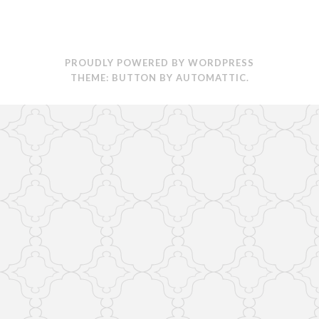
PROUDLY POWERED BY WORDPRESS
THEME: BUTTON BY
AUTOMATTIC
.