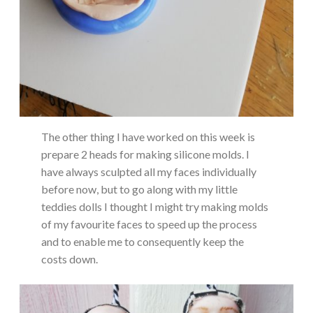
The other thing I have worked on this week is
prepare 2 heads for making silicone molds. I
have always sculpted all my faces individually
before now, but to go along with my little
teddies dolls I thought I might try making molds
of my favourite faces to speed up the process
and to enable me to consequently keep the
costs down.