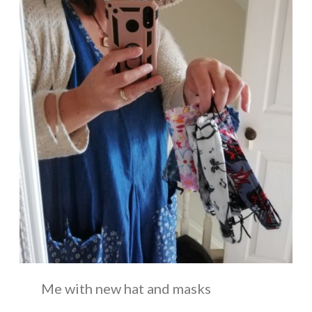
Me with new hat and masks