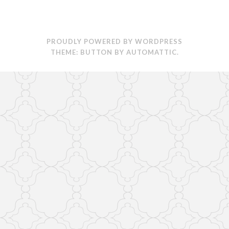
PROUDLY POWERED BY WORDPRESS
THEME: BUTTON BY
AUTOMATTIC
.