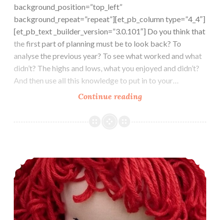
background_position=”top_left”
background_repeat=”repeat”][et_pb_column type=”4_4″]
[et_pb_text _builder_version=”3.0.101″] Do you think that
the first part of planning must be to look back? To
analyse the previous year? To see what worked and what
didn’t? The highs and lows, what you enjoyed and didn’t?
And then use all this knowledge to put in to your…
Where
Continue reading
is
this
year
going
2018 the year of the dog and of lots more dolls
already?