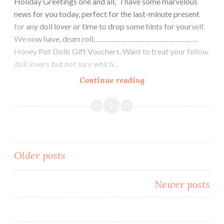
Holiday Greetings one and all, I have some marvelous
news for you today, perfect for the last-minute present
for any doll lover or time to drop some hints for yourself.
We now have, drum roll, ……………………………………………
Honey Pot Dolls Gift Vouchers. Want to treat your fellow
doll lovers but not sure which…
Looking
Continue reading
for
a
last
minute
gift
Posts
Older posts
idea
navigation
Newer posts