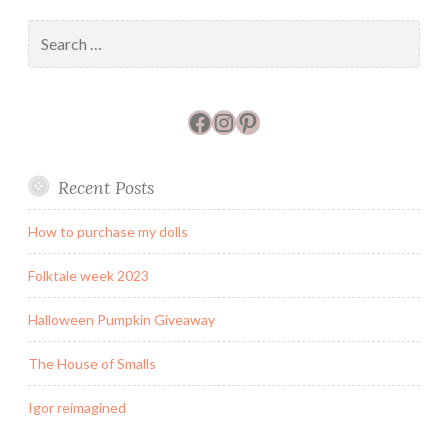
Search
for:
Facebook
Instagram
Pinterest
Recent Posts
How to purchase my dolls
Folktale week 2023
Halloween Pumpkin Giveaway
The House of Smalls
Igor reimagined