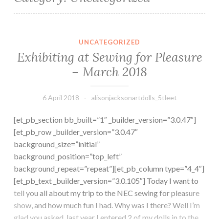
Exhibiting at Sewing for Pleasure – March 2018
UNCATEGORIZED
Exhibiting at Sewing for Pleasure
– March 2018
6 April 2018
alisonjacksonartdolls_5tleet
[et_pb_section bb_built=”1″ _builder_version=”3.0.47″]
[et_pb_row _builder_version=”3.0.47″
background_size=”initial”
background_position=”top_left”
background_repeat=”repeat”][et_pb_column type=”4_4″]
[et_pb_text _builder_version=”3.0.105″] Today I want to
tell you all about my trip to the NEC sewing for pleasure
show, and how much fun I had. Why was I there? Well I’m
glad you asked, last year I entered 2 of my dolls in to the