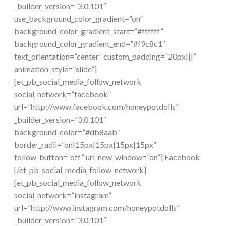
_builder_version=”3.0.101″
use_background_color_gradient=”on”
background_color_gradient_start=”#ffffff”
background_color_gradient_end=”#f9c8c1″
text_orientation=”center” custom_padding=”20px|||”
animation_style=”slide”]
[et_pb_social_media_follow_network
social_network=”facebook”
url=”http://www.facebook.com/honeypotdolls”
_builder_version=”3.0.101″
background_color=”#db8aab”
border_radii=”on|15px|15px|15px|15px”
follow_button=”off” url_new_window=”on”] Facebook
[/et_pb_social_media_follow_network]
[et_pb_social_media_follow_network
social_network=”instagram”
url=”http://www.instagram.com/honeypotdolls”
_builder_version=”3.0.101″