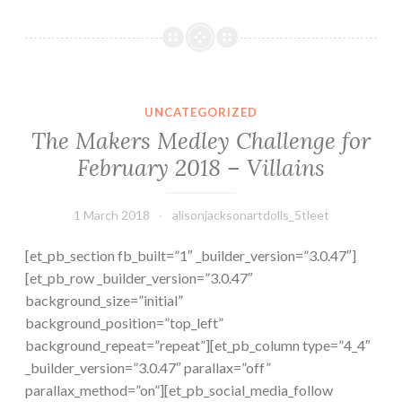
is
a
Doll?
The Makers Medley Challenge for February 2018 – Villains
UNCATEGORIZED
The Makers Medley Challenge for
February 2018 – Villains
1 March 2018
alisonjacksonartdolls_5tleet
[et_pb_section fb_built=”1″ _builder_version=”3.0.47″]
[et_pb_row _builder_version=”3.0.47″
background_size=”initial”
background_position=”top_left”
background_repeat=”repeat”][et_pb_column type=”4_4″
_builder_version=”3.0.47″ parallax=”off”
parallax_method=”on”][et_pb_social_media_follow