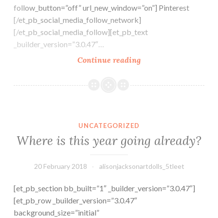
follow_button=”off” url_new_window=”on”] Pinterest
[/et_pb_social_media_follow_network]
[/et_pb_social_media_follow][et_pb_text
_builder_version=”3.0.47″…
The
Continue reading
Makers
Medley
Challenge
for
Where is this year going already?
February
UNCATEGORIZED
2018
Where is this year going already?
–
Villains
20 February 2018
alisonjacksonartdolls_5tleet
[et_pb_section bb_built=”1″ _builder_version=”3.0.47″]
[et_pb_row _builder_version=”3.0.47″
background_size=”initial”