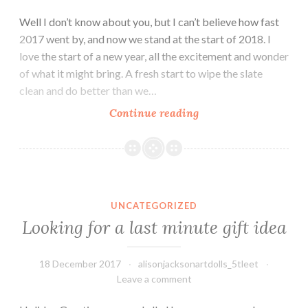
Well I don’t know about you, but I can’t believe how fast
2017 went by, and now we stand at the start of 2018. I
love the start of a new year, all the excitement and wonder
of what it might bring. A fresh start to wipe the slate
clean and do better than we…
2018
Continue reading
the
year
of
the
Looking for a last minute gift idea
dog
UNCATEGORIZED
and
Looking for a last minute gift idea
of
lots
18 December 2017
alisonjacksonartdolls_5tleet
more
Leave a comment
dolls