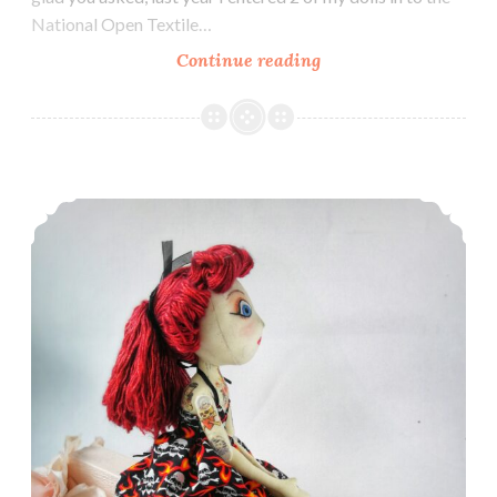
National Open Textile…
Exhibiting
Continue reading
at
Sewing
for
Pleasure
What is a Doll?
–
March
2018