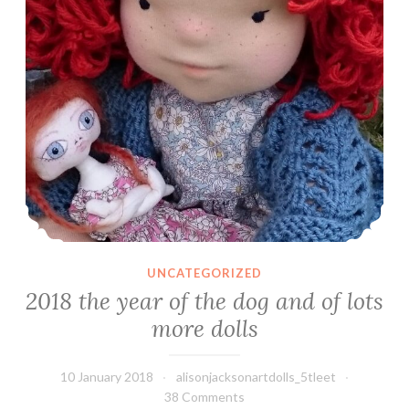
UNCATEGORIZED
2018 the year of the dog and of lots
more dolls
10 January 2018
alisonjacksonartdolls_5tleet
38 Comments