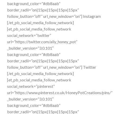
background_color=”#db8aab”
border_radii=”on|15px|15px|15px|15px”
follow_button=”off” url_new_window=”on”] Instagram
[/et_pb_social_media_follow_network]
[et_pb_social_media_follow_network
social_network=”twitter”
url=”https://twitter.com/ally_honey_pot”
_builder_version=”3.0.101″
background_color=”#db8aab”
border_radii=”on|15px|15px|15px|15px”
follow_button=”off” url_new_window=”on”] Twitter
[/et_pb_social_media_follow_network]
[et_pb_social_media_follow_network
social_network=”pinterest”
url=”https://www.pinterest.co.uk/HoneyPotCreations/pins/”
_builder_version=”3.0.101″
background_color=”#db8aab”
border_radii=”on|15px|15px|15px|15px”