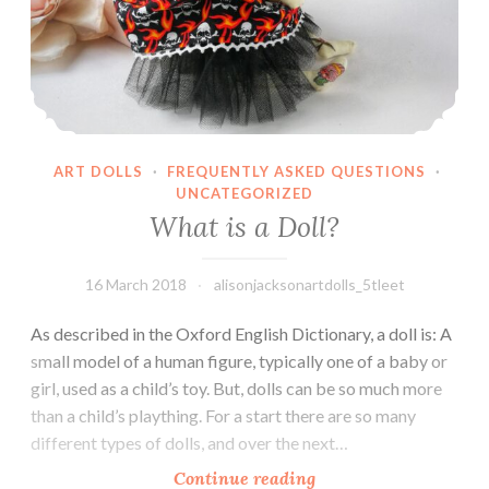
ART DOLLS
·
FREQUENTLY ASKED QUESTIONS
·
UNCATEGORIZED
What is a Doll?
16 March 2018
alisonjacksonartdolls_5tleet
As described in the Oxford English Dictionary, a doll is: A
small model of a human figure, typically one of a baby or
girl, used as a child’s toy. But, dolls can be so much more
than a child’s plaything. For a start there are so many
different types of dolls, and over the next…
What
Continue reading