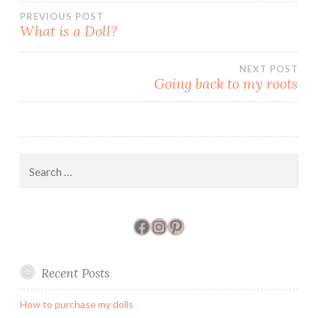
)
w
n
Post
PREVIOUS POST
)
d
o
What is a Doll?
w
)
navigation
NEXT POST
Going back to my roots
Search
for:
Facebook
Instagram
Pinterest
Recent Posts
How to purchase my dolls