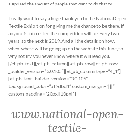
surprised the amount of people that want to do that to.
I really want to say a huge thank you to the National Open
Textile Exhibition for giving me the chance to be there, if
anyone is interested the competition will be every two
years, so the next is 2019. And all the details on how,
when, where will be going up on the website this June, so
why not try, you never know where it will lead you.
[/et_pb_text][/et_pb_column][/et_pb_row][et_pb_row
_builder_version=”3.0.105″][et_pb_column type=”4_4″]
[et_pb_text _builder_version=”3.0.105″
background_color=”#f9dbd4″ custom_margin=”|||”
custom_padding=”20px||10px|”]
www.national-open-
textile-