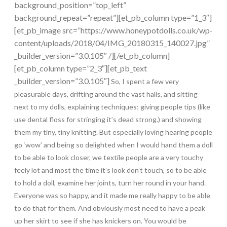
background_position=”top_left”
background_repeat=”repeat”][et_pb_column type=”1_3″]
[et_pb_image src=”https://www.honeypotdolls.co.uk/wp-
content/uploads/2018/04/IMG_20180315_140027.jpg”
_builder_version=”3.0.105″ /][/et_pb_column]
[et_pb_column type=”2_3″][et_pb_text
_builder_version=”3.0.105″]
So, I spent a few very
pleasurable days, drifting around the vast halls, and sitting
next to my dolls, explaining techniques; giving people tips (like
use dental floss for stringing it’s dead strong.) and showing
them my tiny, tiny knitting. But especially loving hearing people
go ‘wow’ and being so delighted when I would hand them a doll
to be able to look closer, we textile people are a very touchy
feely lot and most the time it’s look don’t touch, so to be able
to hold a doll, examine her joints, turn her round in your hand.
Everyone was so happy, and it made me really happy to be able
to do that for them. And obviously most need to have a peak
up her skirt to see if she has knickers on. You would be