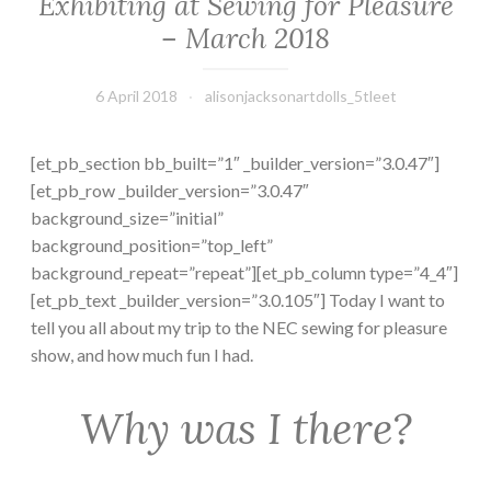
Exhibiting at Sewing for Pleasure
– March 2018
6 April 2018
alisonjacksonartdolls_5tleet
[et_pb_section bb_built=”1″ _builder_version=”3.0.47″]
[et_pb_row _builder_version=”3.0.47″
background_size=”initial”
background_position=”top_left”
background_repeat=”repeat”][et_pb_column type=”4_4″]
[et_pb_text _builder_version=”3.0.105″] Today I want to
tell you all about my trip to the NEC sewing for pleasure
show, and how much fun I had.
Why was I there?