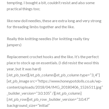
tempting. I bought a bit, couldn’t resist and also some
practical things too;
like new doll needles, these are extra long and very strong
for threading limbs together and the like.
Really thin knitting needles (for knitting really tiny
jumpers)
Replacement crochet hooks and the like. It’s the perfect
place to stock up on essentials. (I did resist the wool this
year, but it was hard)
[/et_pb_text][/et_pb_column][et_pb_column type=”3_4″]
[et_pb_image src=”https://www.honeypotdolls.co.uk/wp-
content/uploads/2018/04/IMG_20180406_1526511.jpg”
_builder_version=”3.0.105″ /][/et_pb_column]
[/et_pb_row][et_pb_row _builder_version=”3.0.47″
background_size=”initial”