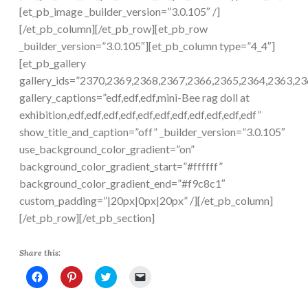
[et_pb_image _builder_version=”3.0.105″ /]
[/et_pb_column][/et_pb_row][et_pb_row
_builder_version=”3.0.105″][et_pb_column type=”4_4″]
[et_pb_gallery
gallery_ids=”2370,2369,2368,2367,2366,2365,2364,2363,2
gallery_captions=”edf,edf,edf,mini-Bee rag doll at
exhibition,edf,edf,edf,edf,edf,edf,edf,edf,edf,edf,edf”
show_title_and_caption=”off” _builder_version=”3.0.105″
use_background_color_gradient=”on”
background_color_gradient_start=”#ffffff”
background_color_gradient_end=”#f9c8c1″
custom_padding=”|20px|0px|20px” /][/et_pb_column]
[/et_pb_row][/et_pb_section]
Share this:
C
C
C
C
l
l
l
l
i
i
i
i
c
c
c
c