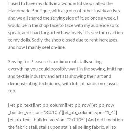
I used to have my dolls in a wonderful shop called the
Handmade Boutique, with a group of other lovely artists
and we all shared the serving side of it, so once a week, I
would be in the shop face to face with my audience so to
speak, and I had forgotten how lovely it is see the reaction
to my dolls. Sadly, the shop closed due to rent increases,
and now I mainly seel on-line.
Sewing for Pleasure is a mixture of stalls selling
everything you could possibly want in the sewing, knitting
and textile industry and artists showing their art and
demonstrating techniques; with lots of hands on classes
too.
[/et_pb_text][/et_pb_column][/et_pb_row][et_pb_row
_builder_version=”3.0.105″][et_pb_column type=”1_4″]
[et_pb_text _builder_version=”3.0.105″] And did I mention
the fabric stall, stalls upon stalls all selling fabric, all so