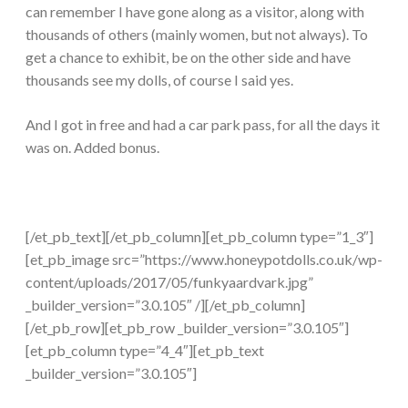
can remember I have gone along as a visitor, along with
thousands of others (mainly women, but not always). To
get a chance to exhibit, be on the other side and have
thousands see my dolls, of course I said yes.
And I got in free and had a car park pass, for all the days it
was on. Added bonus.
[/et_pb_text][/et_pb_column][et_pb_column type=”1_3″]
[et_pb_image src=”https://www.honeypotdolls.co.uk/wp-
content/uploads/2017/05/funkyaardvark.jpg”
_builder_version=”3.0.105″ /][/et_pb_column]
[/et_pb_row][et_pb_row _builder_version=”3.0.105″]
[et_pb_column type=”4_4″][et_pb_text
_builder_version=”3.0.105″]