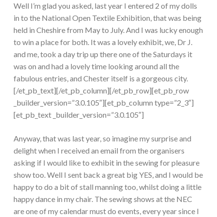
Well I’m glad you asked, last year I entered 2 of my dolls
in to the National Open Textile Exhibition, that was being
held in Cheshire from May to July. And I was lucky enough
to win a place for both. It was a lovely exhibit, we, Dr J.
and me, took a day trip up there one of the Saturdays it
was on and had a lovely time looking around all the
fabulous entries, and Chester itself is a gorgeous city.
[/et_pb_text][/et_pb_column][/et_pb_row][et_pb_row
_builder_version=”3.0.105″][et_pb_column type=”2_3″]
[et_pb_text _builder_version=”3.0.105″]
Anyway, that was last year, so imagine my surprise and
delight when I received an email from the organisers
asking if I would like to exhibit in the sewing for pleasure
show too. Well I sent back a great big YES, and I would be
happy to do a bit of stall manning too, whilst doing a little
happy dance in my chair. The sewing shows at the NEC
are one of my calendar must do events, every year since I