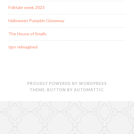
Folktale week 2023
Halloween Pumpkin Giveaway
The House of Smalls
Igor reimagined
PROUDLY POWERED BY WORDPRESS
THEME: BUTTON BY
AUTOMATTIC
.