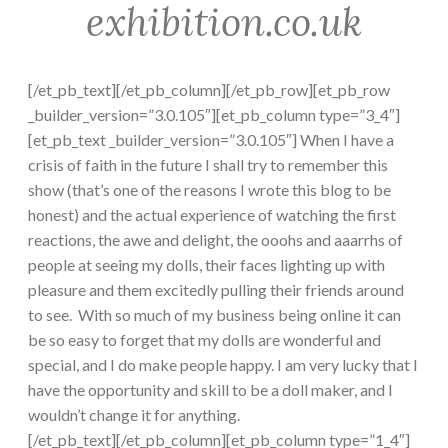
exhibition.co.uk
[/et_pb_text][/et_pb_column][/et_pb_row][et_pb_row
_builder_version=”3.0.105″][et_pb_column type=”3_4″]
[et_pb_text _builder_version=”3.0.105″] When I have a
crisis of faith in the future I shall try to remember this
show (that’s one of the reasons I wrote this blog to be
honest) and the actual experience of watching the first
reactions, the awe and delight, the ooohs and aaarrhs of
people at seeing my dolls, their faces lighting up with
pleasure and them excitedly pulling their friends around
to see. With so much of my business being online it can
be so easy to forget that my dolls are wonderful and
special, and I do make people happy. I am very lucky that I
have the opportunity and skill to be a doll maker, and I
wouldn’t change it for anything.
[/et_pb_text][/et_pb_column][et_pb_column type=”1_4″]