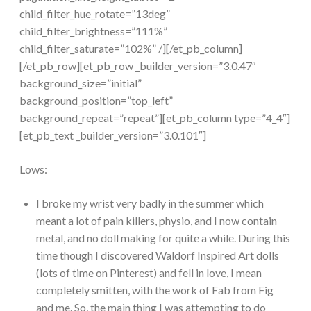
child_filter_hue_rotate=”13deg”
child_filter_brightness=”111%”
child_filter_saturate=”102%” /][/et_pb_column]
[/et_pb_row][et_pb_row _builder_version=”3.0.47″
background_size=”initial”
background_position=”top_left”
background_repeat=”repeat”][et_pb_column type=”4_4″]
[et_pb_text _builder_version=”3.0.101″]
Lows:
I broke my wrist very badly in the summer which
meant a lot of pain killers, physio, and I now contain
metal, and no doll making for quite a while. During this
time though I discovered Waldorf Inspired Art dolls
(lots of time on Pinterest) and fell in love, I mean
completely smitten, with the work of Fab from Fig
and me. So, the main thing I was attempting to do