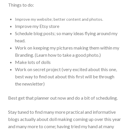
Things to do:
Improve my website; better content and photos.
Improve my Etsy store
Schedule blog posts; so many ideas flying around my
head.
Work on keeping my pictures making them within my
Branding. (Learn how to take a good photo.)
Make lots of dolls
Work on secret project (very excited about this one,
best way to find out about this first will be through
the newsletter)
Best get that planner out now and do a bit of scheduling.
Stay tuned to find many more practical and informative
blogs actually about doll making coming up over this year
and many more to come; having tried my hand at many