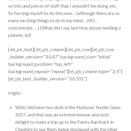
on bits and pieces of stuff that I shouldn’t be doing yet.
So forcing myself to do this now… (although there are so
many exciting things to do in my mind….NO…
concentrate…..) (What did I say last time about needing a
planner, lol)
[/et_pb_text][/et_pb_column][/et_pb_row][et_pb_row
_builder_version=”3.0.47″ background_size=”initial”
background_position=”top_left”
background_repeat=”repeat”][et_pb_column type=”3_4″]
[et_pb_text _builder_version=”3.0.101″]
Highs:
Well I did have two dolls in the National Textile Open
2017, and that was an extreme honour and such
delight to make a trip up to the Funky Aardvark in
Cheshire to see them being displayed with the other