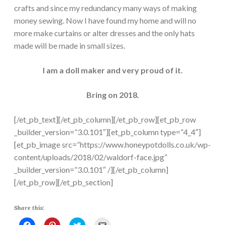
crafts and since my redundancy many ways of making
money sewing. Now I have found my home and will no
more make curtains or alter dresses and the only hats
made will be made in small sizes.
I am a doll maker and very proud of it.
Bring on 2018.
[/et_pb_text][/et_pb_column][/et_pb_row][et_pb_row
_builder_version=”3.0.101″][et_pb_column type=”4_4″]
[et_pb_image src=”https://www.honeypotdolls.co.uk/wp-
content/uploads/2018/02/waldorf-face.jpg”
_builder_version=”3.0.101″ /][/et_pb_column]
[/et_pb_row][/et_pb_section]
Share this:
C
C
C
C