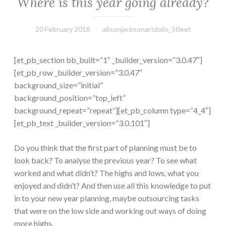
Where is this year going already?
20 February 2018
alisonjacksonartdolls_5tleet
[et_pb_section bb_built=”1″ _builder_version=”3.0.47″]
[et_pb_row _builder_version=”3.0.47″
background_size=”initial”
background_position=”top_left”
background_repeat=”repeat”][et_pb_column type=”4_4″]
[et_pb_text _builder_version=”3.0.101″]
Do you think that the first part of planning must be to
look back? To analyse the previous year? To see what
worked and what didn’t? The highs and lows, what you
enjoyed and didn’t? And then use all this knowledge to put
in to your new year planning, maybe outsourcing tasks
that were on the low side and working out ways of doing
more highs.