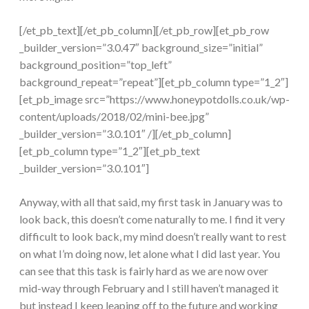
[/et_pb_text][/et_pb_column][/et_pb_row][et_pb_row
_builder_version=”3.0.47″ background_size=”initial”
background_position=”top_left”
background_repeat=”repeat”][et_pb_column type=”1_2″]
[et_pb_image src=”https://www.honeypotdolls.co.uk/wp-
content/uploads/2018/02/mini-bee.jpg”
_builder_version=”3.0.101″ /][/et_pb_column]
[et_pb_column type=”1_2″][et_pb_text
_builder_version=”3.0.101″]
Anyway, with all that said, my first task in January was to
look back, this doesn’t come naturally to me. I find it very
difficult to look back, my mind doesn’t really want to rest
on what I’m doing now, let alone what I did last year. You
can see that this task is fairly hard as we are now over
mid-way through February and I still haven’t managed it
but instead I keep leaping off to the future and working