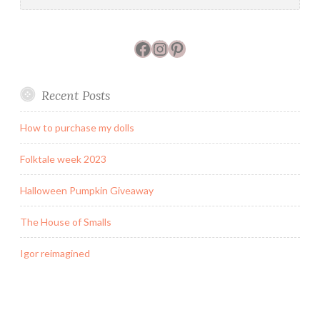
Facebook
Instagram
Pinterest
Recent Posts
How to purchase my dolls
Folktale week 2023
Halloween Pumpkin Giveaway
The House of Smalls
Igor reimagined