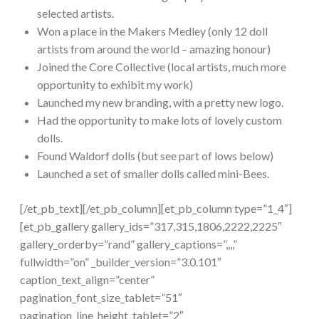
selected artists.
Won a place in the Makers Medley (only 12 doll
artists from around the world – amazing honour)
Joined the Core Collective (local artists, much more
opportunity to exhibit my work)
Launched my new branding, with a pretty new logo.
Had the opportunity to make lots of lovely custom
dolls.
Found Waldorf dolls (but see part of lows below)
Launched a set of smaller dolls called mini-Bees.
[/et_pb_text][/et_pb_column][et_pb_column type=”1_4″]
[et_pb_gallery gallery_ids=”317,315,1806,2222,2225″
gallery_orderby=”rand” gallery_captions=”,,,,”
fullwidth=”on” _builder_version=”3.0.101″
caption_text_align=”center”
pagination_font_size_tablet=”51″
pagination_line_height_tablet=”2″