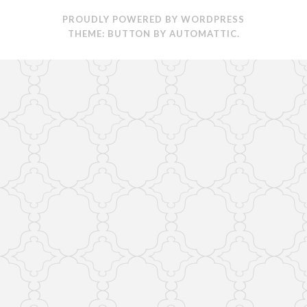
PROUDLY POWERED BY WORDPRESS
THEME: BUTTON BY
AUTOMATTIC
.