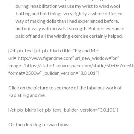
during rehabilitation was use my wrist to wind wool
batting and hold things very tightly, a whole different
way of making dolls than I had experienced before,
and not easy with no wrist strength. But perseverance
paid off and all the winding exercise certainly helped.
[/et_pb_text][et_pb_blurb title=”Fig and Me”
url=”http://www.figandme.com” url_new_window=”on”
image=”https://static1.squarespace.com/static/50e0e7
format=2500w” _builder_version=”3.0.101″]
Click on the picture to see more of the fabulous work of
Fab at Fig and me.
[/et_pb_blurb][et_pb_text _builder_version=”3.0.101″]
Ok then looking forward now,