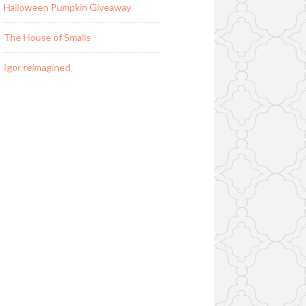
Halloween Pumpkin Giveaway
The House of Smalls
Igor reimagined