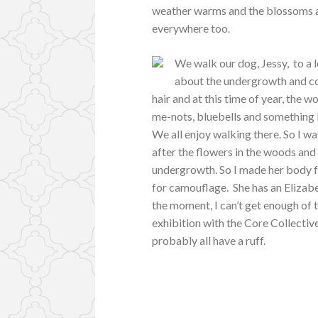
weather warms and the blossoms app
everywhere too.
We walk our dog, Jessy, to a l
about the undergrowth and co
hair and at this time of year, the wo
me-nots, bluebells and something I
We all enjoy walking there. So I wa
after the flowers in the woods and 
undergrowth. So I made her body f
for camouflage. She has an Elizabet
the moment, I can’t get enough of t
exhibition with the Core Collective
probably all have a ruff.