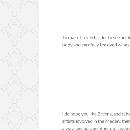
To make it even harder to see her 
body and carefully tea dyed wings
I do hope you like Breena, and take
artists involved in the Medley, the
always encourage other doll makers