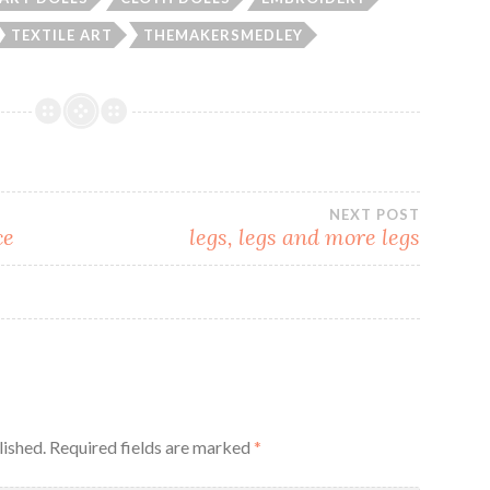
TEXTILE ART
THEMAKERSMEDLEY
NEXT POST
ce
legs, legs and more legs
lished.
Required fields are marked
*