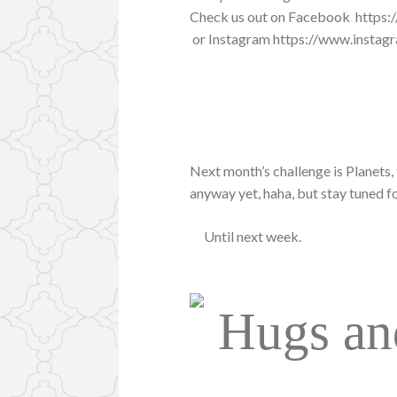
Check us out on Facebook https
or Instagram https://www.insta
Next month’s challenge is Planets, 
anyway yet, haha, but stay tuned fo
Until next week.
Hugs an