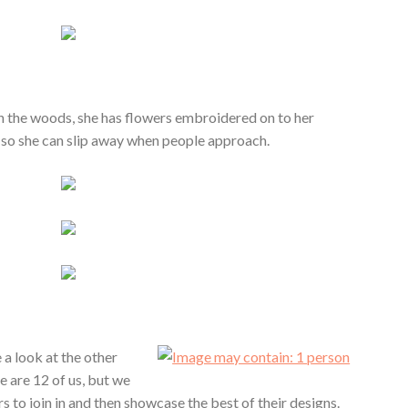
in the woods, she has flowers embroidered on to her
 so she can slip away when people approach.
 a look at the other
re are 12 of us, but we
 to join in and then showcase the best of their designs.