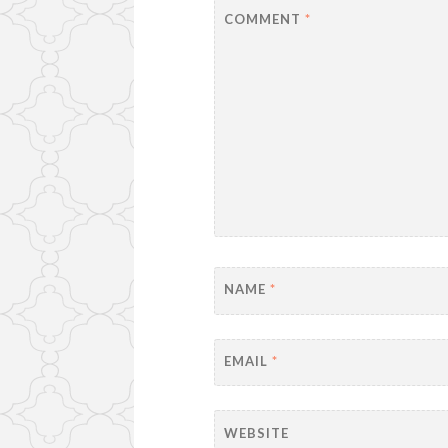
COMMENT
*
NAME
*
EMAIL
*
WEBSITE