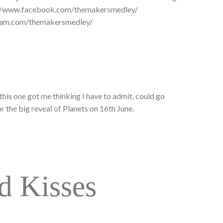
://www.facebook.com/themakersmedley/
gram.com/themakersmedley/
this one got me thinking I have to admit, could go
r the big reveal of Planets on 16th June.
d Kisses