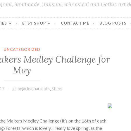
iginal, handmade, unusual, whimsical and Gothic art do
IES
ETSY SHOP
CONTACT ME
BLOG POSTS
UNCATEGORIZED
akers Medley Challenge for
May
017
alisonjacksonartdolls_5tleet
the Makers Medley Challenge (it’s on the 16th of each
Forests, which is lovely. I really love spring, as the