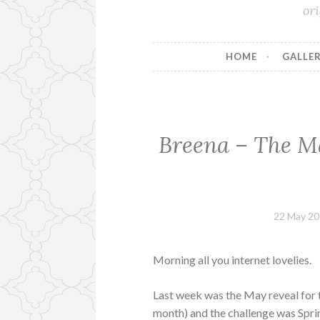
or
HOME
GALLER
Breena – The M
22 May 2
Morning all you internet lovelies.
Last week was the May reveal for 
month) and the challenge was Spring/