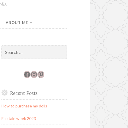
lls
ABOUT ME
Search
for:
Facebook
Instagram
Pinterest
Recent Posts
How to purchase my dolls
Folktale week 2023