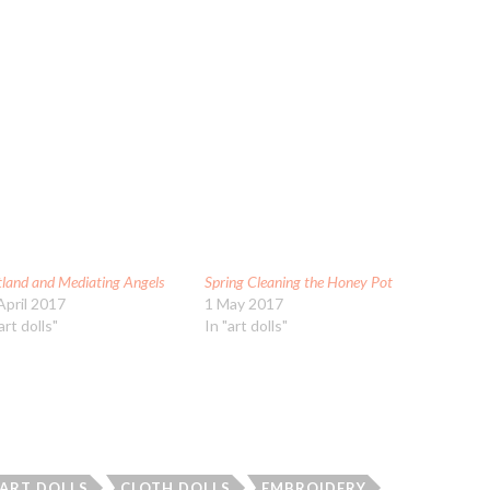
tland and Mediating Angels
Spring Cleaning the Honey Pot
April 2017
1 May 2017
art dolls"
In "art dolls"
 ART DOLLS
CLOTH DOLLS
EMBROIDERY