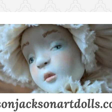
sonjacksonartdolls.c