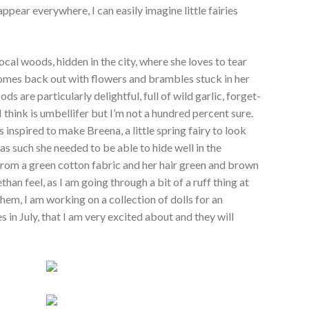
ear everywhere, I can easily imagine little fairies
ocal woods, hidden in the city, where she loves to tear
mes back out with flowers and brambles stuck in her
ods are particularly delightful, full of wild garlic, forget-
 think is
umbellifer but I’m not a hundred percent sure.
s inspired to make Breena, a little spring fairy to look
as such she needed to be able to hide well in the
rom a green cotton fabric and her hair green and brown
han feel, as I am going through a bit of a ruff thing at
hem, I am working on a collection of dolls for an
s in July, that I am very excited about and they will