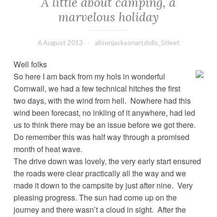
A little about camping, a
marvelous holiday
6 August 2013
alisonjacksonartdolls_5tleet
Well folks
So here I am back from my hols in wonderful
Cornwall, we had a few technical hitches the first
two days, with the wind from hell. Nowhere had this
wind been forecast, no inkling of it anywhere, had led
us to think there may be an issue before we got there.
Do remember this was half way through a promised
month of heat wave.
The drive down was lovely, the very early start ensured
the roads were clear practically all the way and we
made it down to the campsite by just after nine. Very
pleasing progress. The sun had come up on the
journey and there wasn’t a cloud in sight. After the