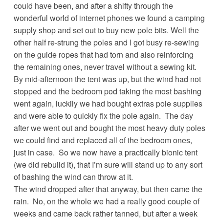
could have been, and after a shifty through the
wonderful world of internet phones we found a camping
supply shop and set out to buy new pole bits. Well the
other half re-strung the poles and I got busy re-sewing
on the guide ropes that had torn and also reinforcing
the remaining ones, never travel without a sewing kit.
By mid-afternoon the tent was up, but the wind had not
stopped and the bedroom pod taking the most bashing
went again, luckily we had bought extras pole supplies
and were able to quickly fix the pole again. The day
after we went out and bought the most heavy duty poles
we could find and replaced all of the bedroom ones,
just in case. So we now have a practically bionic tent
(we did rebuild it), that I’m sure will stand up to any sort
of bashing the wind can throw at it.
The wind dropped after that anyway, but then came the
rain. No, on the whole we had a really good couple of
weeks and came back rather tanned, but after a week