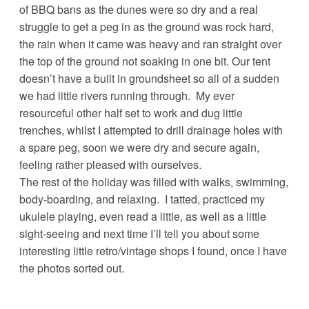
of BBQ bans as the dunes were so dry and a real
struggle to get a peg in as the ground was rock hard,
the rain when it came was heavy and ran straight over
the top of the ground not soaking in one bit. Our tent
doesn’t have a built in groundsheet so all of a sudden
we had little rivers running through. My ever
resourceful other half set to work and dug little
trenches, whilst I attempted to drill drainage holes with
a spare peg, soon we were dry and secure again,
feeling rather pleased with ourselves.
The rest of the holiday was filled with walks, swimming,
body-boarding, and relaxing. I tatted, practiced my
ukulele playing, even read a little, as well as a little
sight-seeing and next time I’ll tell you about some
interesting little retro/vintage shops I found, once I have
the photos sorted out.