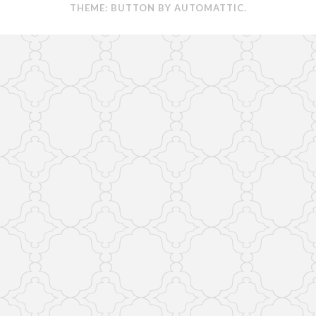
THEME: BUTTON BY
AUTOMATTIC
.