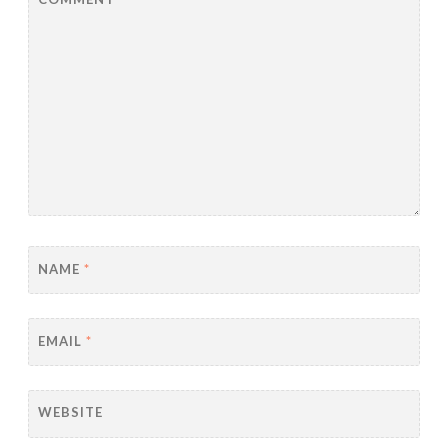
NAME
*
EMAIL
*
WEBSITE