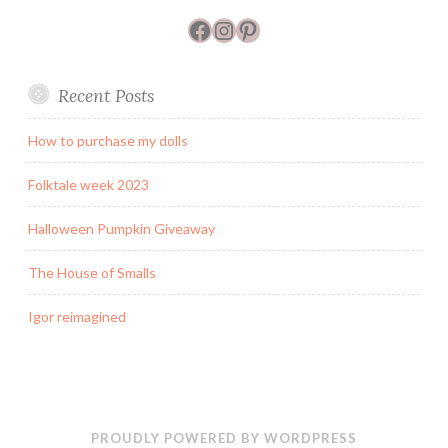
Facebook
Instagram
Pinterest
Recent Posts
How to purchase my dolls
Folktale week 2023
Halloween Pumpkin Giveaway
The House of Smalls
Igor reimagined
PROUDLY POWERED BY WORDPRESS