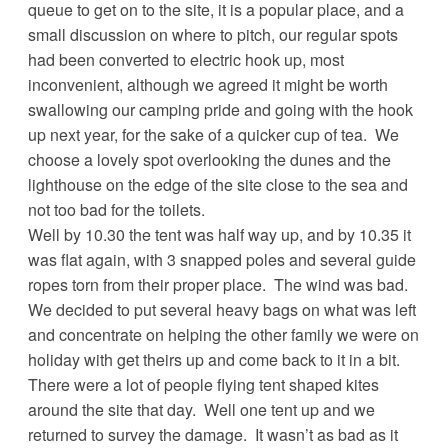
queue to get on to the site, it is a popular place, and a
small discussion on where to pitch, our regular spots
had been converted to electric hook up, most
inconvenient, although we agreed it might be worth
swallowing our camping pride and going with the hook
up next year, for the sake of a quicker cup of tea. We
choose a lovely spot overlooking the dunes and the
lighthouse on the edge of the site close to the sea and
not too bad for the toilets.
Well by 10.30 the tent was half way up, and by 10.35 it
was flat again, with 3 snapped poles and several guide
ropes torn from their proper place. The wind was bad.
We decided to put several heavy bags on what was left
and concentrate on helping the other family we were on
holiday with get theirs up and come back to it in a bit.
There were a lot of people flying tent shaped kites
around the site that day. Well one tent up and we
returned to survey the damage. It wasn’t as bad as it