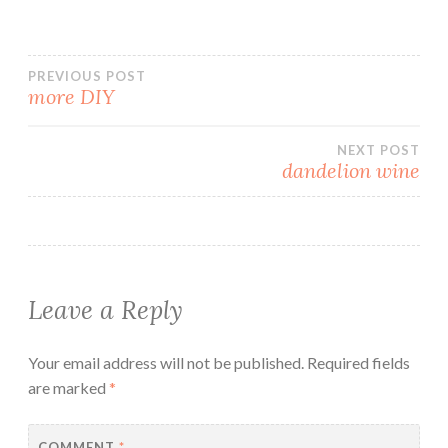
Post
PREVIOUS POST
more DIY
navigation
NEXT POST
dandelion wine
Leave a Reply
Your email address will not be published.
Required fields
are marked
*
COMMENT
*