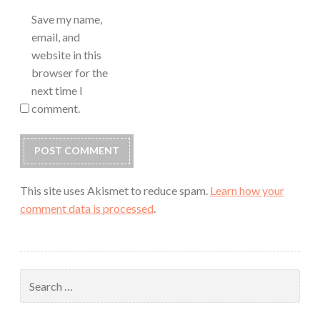
Save my name,
email, and
website in this
browser for the
next time I
comment.
This site uses Akismet to reduce spam.
Learn how your
comment data is processed
.
Search
for: