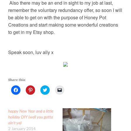
Also there may be an end in sight to my job at last,
remember the voluntary redundancy offer, so soon I will
be able to get on with the purpose of Honey Pot
Creations and start making some wonderful creations
to get in my Etsy shop.
Speak soon, luv ally x
Share this:
C
C
C
C
l
l
l
l
i
i
i
i
c
c
c
c
k
k
k
k
t
t
t
t
happy New Year and a little
o
o
o
o
s
s
s
e
holiday DIY (well you gotta
h
h
h
m
ain’t ya)
a
a
a
a
r
r
r
i
2 January 2014
e
e
e
l