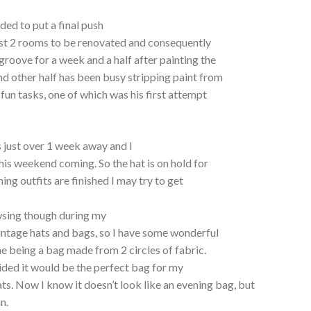
ded to put a final push
last 2 rooms to be renovated and consequently
groove for a week and a half after painting the
and other half has been busy stripping paint from
un tasks, one of which was his first attempt
.
s just over 1 week away and I
this weekend coming. So the hat is on hold for
ing outfits are finished I may try to get
wsing though during my
intage hats and bags, so I have some wonderful
ne being a bag made from 2 circles of fabric.
ided it would be the perfect bag for my
ts. Now I know it doesn’t look like an evening bag, but
n.