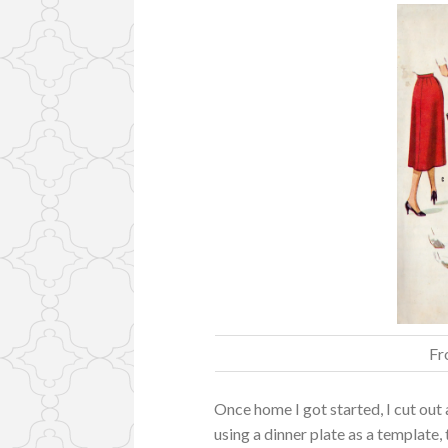
Fr
Once home I got started, I cut out
using a dinner plate as a template,