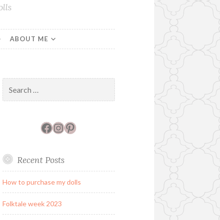
lls
ABOUT ME
Search
for:
Facebook
Instagram
Pinterest
Recent Posts
How to purchase my dolls
Folktale week 2023