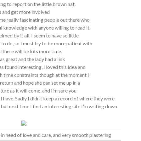
ing to report on the little brown hat.
gs and get more involved
ome really fascinating people out there who
l knowledge with anyone willing to read it.
elmed by it all, I seem to have so little
to do, so I must try to be more patient with
 there will be lots more time.
s great and the lady had a link
s found interesting, I loved this idea and
ith time constraints though at the moment I
 return and hope she can set me up in a
ature as it will come, and I’m sure you
s I have. Sadly I didn’t keep a record of where they were
but next time I find an interesting site I’m writing down
 in need of love and care, and very smooth plastering