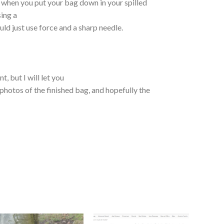
 when you put your bag down in your spilled
sing a
uld just use force and a sharp needle.
t, but I will let you
hotos of the finished bag, and hopefully the