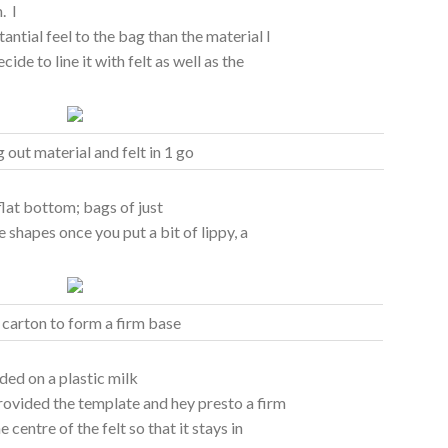
. I
ntial feel to the bag than the material I
ide to line it with felt as well as the
g out material and felt in 1 go
flat bottom; bags of just
e shapes once you put a bit of lippy, a
 carton to form a firm base
ided on a plastic milk
provided the template and hey presto a firm
centre of the felt so that it stays in