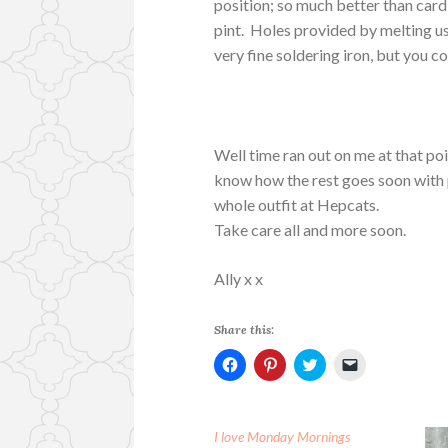
position; so much better than card
pint. Holes provided by melting u
very fine soldering iron, but you co
Well time ran out on me at that poin
know how the rest goes soon with p
whole outfit at Hepcats.
Take care all and more soon.
Ally x x
Share this:
C
C
C
C
l
l
l
l
i
i
i
i
c
c
c
c
k
k
k
k
t
t
t
t
I love Monday Mornings
o
o
o
o