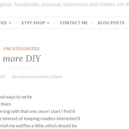
iginal, handmade, unusual, whimsical and Gothic art do
IES
ETSY SHOP
CONTACT ME
BLOG POSTS
UNCATEGORIZED
more DIY
013
alisonjacksonartdolls_5tleet
ood ways to write
p them
ong with that one, once I start I find it
he interest of keeping readers interested if
urtail my waffles a little, which should be