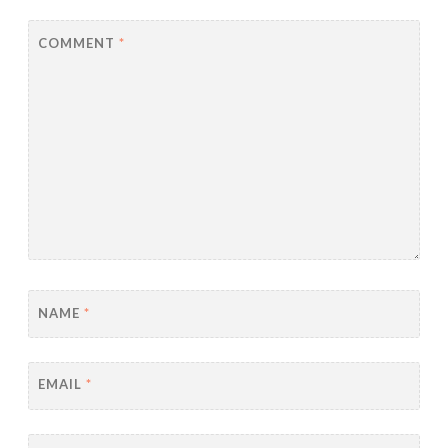
COMMENT
*
NAME
*
EMAIL
*