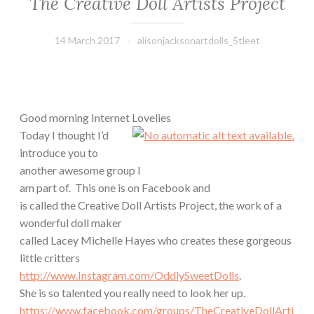
The Creative Doll Artists Project
14 March 2017
alisonjacksonartdolls_5tleet
Good morning Internet Lovelies
Today I thought I’d
introduce you to
another awesome group I
am part of.
This one is on Facebook and
is called the Creative Doll Artists Project, the work of a
wonderful doll maker
called Lacey Michelle Hayes who creates these gorgeous
little critters
http://www.Instagram.com/OddlySweetDolls
.
She is so talented you really need to look her up.
https://www.facebook.com/groups/TheCreativeDollArti