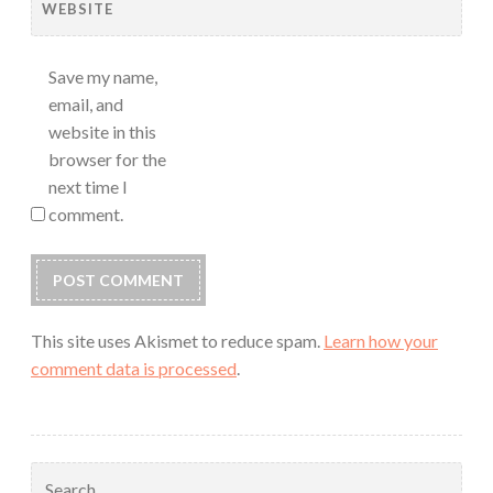
WEBSITE
Save my name,
email, and
website in this
browser for the
next time I
comment.
This site uses Akismet to reduce spam.
Learn how your
comment data is processed
.
Search