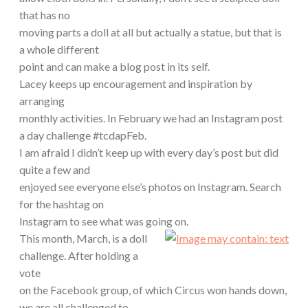
that has no
moving parts a doll at all but actually a statue, but that is
a whole different
point and can make a blog post in its self.
Lacey keeps up encouragement and inspiration by
arranging
monthly activities. In February we had an Instagram post
a day challenge #tcdapFeb.
I am afraid I didn’t keep up with every day’s post but did
quite a few and
enjoyed see everyone else’s photos on Instagram. Search
for the hashtag on
Instagram to see what was going on.
This month, March, is a doll
challenge. After holding a
vote
on the Facebook group, of which Circus won hands down,
we are all challenged to