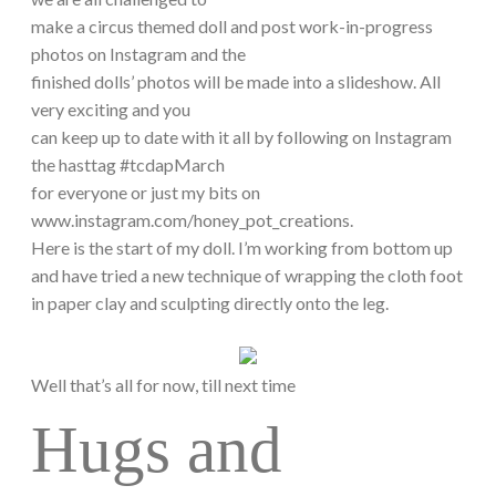
make a circus themed doll and post work-in-progress
photos on Instagram and the
finished dolls’ photos will be made into a slideshow. All
very exciting and you
can keep up to date with it all by following on Instagram
the hasttag #tcdapMarch
for everyone or just my bits on
www.instagram.com/honey_pot_creations.
Here is the start of my doll. I’m working from bottom up
and have tried a new technique of wrapping the cloth foot
in paper clay and sculpting directly onto the leg.
Well that’s all for now, till next time
Hugs and