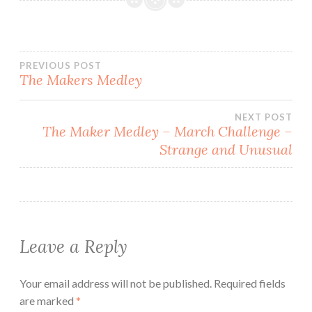
Post
PREVIOUS POST
The Makers Medley
navigation
NEXT POST
The Maker Medley – March Challenge –
Strange and Unusual
Leave a Reply
Your email address will not be published.
Required fields
are marked
*