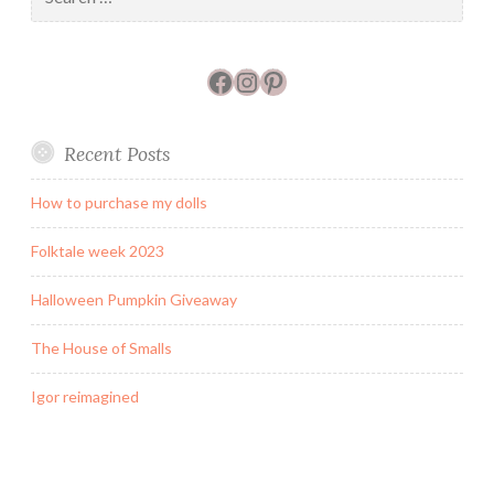
for:
Facebook
Instagram
Pinterest
Recent Posts
How to purchase my dolls
Folktale week 2023
Halloween Pumpkin Giveaway
The House of Smalls
Igor reimagined