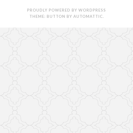
PROUDLY POWERED BY WORDPRESS
THEME: BUTTON BY
AUTOMATTIC
.