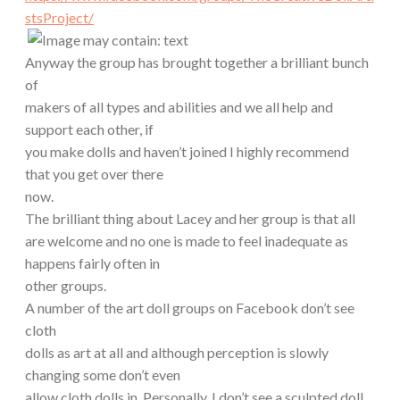
stsProject/
Anyway the group has brought together a brilliant bunch
of
makers of all types and abilities and we all help and
support each other, if
you make dolls and haven’t joined I highly recommend
that you get over there
now.
The brilliant thing about Lacey and her group is that all
are welcome and no one is made to feel inadequate as
happens fairly often in
other groups.
A number of the art doll groups on Facebook don’t see
cloth
dolls as art at all and although perception is slowly
changing some don’t even
allow cloth dolls in. Personally, I don’t see a sculpted doll