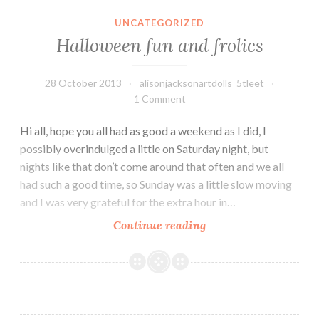
UNCATEGORIZED
Halloween fun and frolics
28 October 2013
alisonjacksonartdolls_5tleet
1 Comment
Hi all, hope you all had as good a weekend as I did, I
possibly overindulged a little on Saturday night, but
nights like that don’t come around that often and we all
had such a good time, so Sunday was a little slow moving
and I was very grateful for the extra hour in…
Halloween
Continue reading
fun
and
frolics