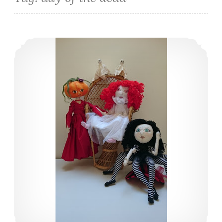
Halloween – I love it.