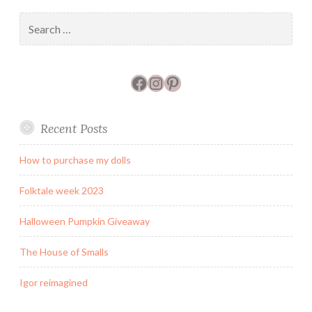
Search
for:
Facebook
Instagram
Pinterest
Recent Posts
How to purchase my dolls
Folktale week 2023
Halloween Pumpkin Giveaway
The House of Smalls
Igor reimagined