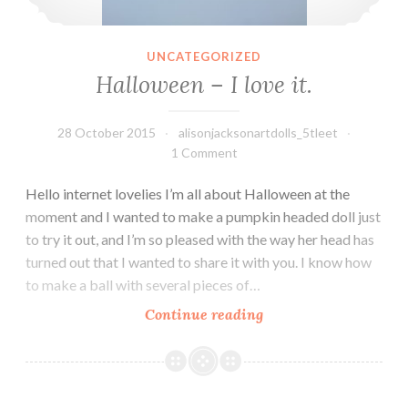
UNCATEGORIZED
Halloween – I love it.
28 October 2015
alisonjacksonartdolls_5tleet
1 Comment
Hello internet lovelies I’m all about Halloween at the
moment and I wanted to make a pumpkin headed doll just
to try it out, and I’m so pleased with the way her head has
turned out that I wanted to share it with you. I know how
to make a ball with several pieces of…
Halloween
Continue reading
–
I
love
it.