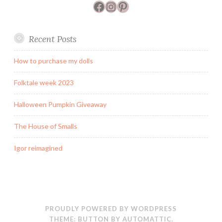
Facebook
Instagram
Pinterest
Recent Posts
How to purchase my dolls
Folktale week 2023
Halloween Pumpkin Giveaway
The House of Smalls
Igor reimagined
PROUDLY POWERED BY WORDPRESS
THEME: BUTTON BY
AUTOMATTIC
.