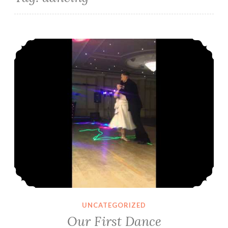
Our First Dance
UNCATEGORIZED
Our First Dance