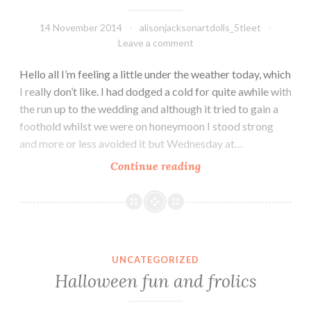
14 November 2014
alisonjacksonartdolls_5tleet
Leave a comment
Hello all I’m feeling a little under the weather today, which
I really don’t like. I had dodged a cold for quite awhile with
the run up to the wedding and although it tried to gain a
foothold whilst we were on honeymoon I stood strong
and more or less avoided it but Wednesday at…
Our
Continue reading
First
Dance
UNCATEGORIZED
Halloween fun and frolics