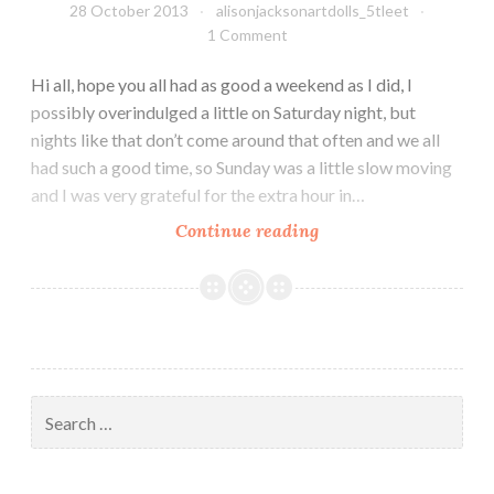
28 October 2013
alisonjacksonartdolls_5tleet
1 Comment
Hi all, hope you all had as good a weekend as I did, I
possibly overindulged a little on Saturday night, but
nights like that don’t come around that often and we all
had such a good time, so Sunday was a little slow moving
and I was very grateful for the extra hour in…
Halloween
Continue reading
fun
and
frolics
Search
for: