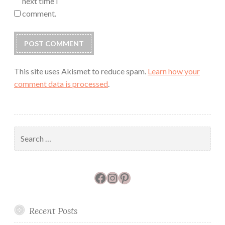
next time I
comment.
This site uses Akismet to reduce spam.
Learn how your
comment data is processed
.
Search
for:
Facebook
Instagram
Pinterest
Recent Posts