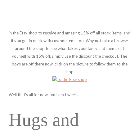
in the Etsy shop to receive and amazing 15% off all stock items, and
if you get in quick with custom items too. Why not take a browse
around the shop to see what takes your fancy and then treat
yourself with 15% off, simply use the discount the checkout. The
boys are off there now, click on the picture to follow them to the
shop.
Well that’s all for now, until next week.
Hugs and