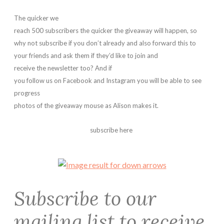
The quicker we
reach 500 subscribers the quicker the giveaway will happen, so
why not subscribe if you don’t already and also forward this to
your friends and ask them if they’d like to join and
receive the newsletter too?
And if
you follow us on Facebook and Instagram you will be able to see
progress
photos of the giveaway mouse as Alison makes it.
subscribe here
Subscribe to our
mailing list to receive