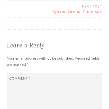
NEXT POST
Spring Break Time yay
Leave a Reply
Your email address will not be published.
Required fields
are marked
*
COMMENT
*