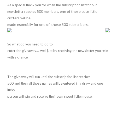
As a special thank you for when the subscription list for our
ne of these cute little
newsletter reaches 500 members, o
critters will be
made especially for one of those 500 subscribers.
So what do you need to do to
enter the giveaway…. well just by receiving the newsletter you’re in
with a chance.
The giveaway will run until the subscription list reaches
500 and then all those names will be entered in a draw and one
lucky
person will win and receive their own sweet little mouse.