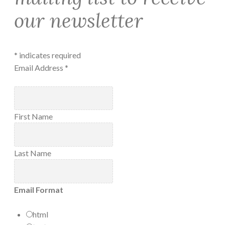
our newsletter
*
indicates required
Email Address
*
First Name
Last Name
Email Format
html