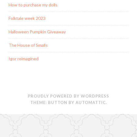
How to purchase my dolls
Folktale week 2023
Halloween Pumpkin Giveaway
The House of Smalls
Igor reimagined
PROUDLY POWERED BY WORDPRESS
THEME: BUTTON BY
AUTOMATTIC
.