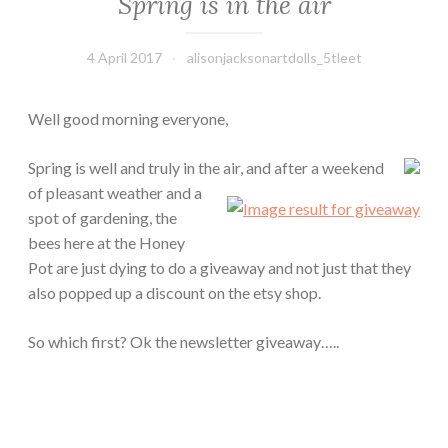
Spring is in the air
4 April 2017
alisonjacksonartdolls_5tleet
Well good morning everyone,
Spring is well and truly in the air, and after a weekend
of pleasant weather and a
spot of gardening, the
bees here at the Honey
Pot are just dying to do a giveaway and not just that they
also popped up a discount on the etsy shop.
So which first? Ok the newsletter giveaway…..