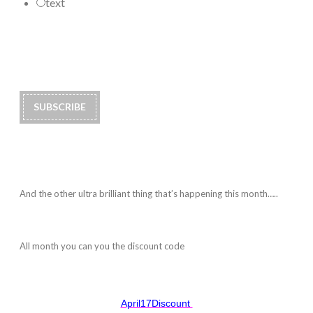
text
And the other ultra brilliant thing that’s happening this month…..
All month you can you the discount code
April17Discount