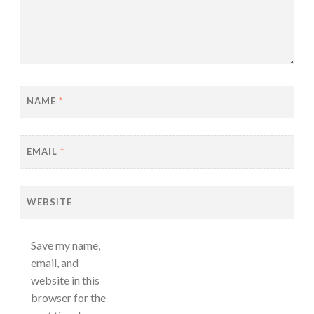
NAME
*
EMAIL
*
WEBSITE
Save my name,
email, and
website in this
browser for the