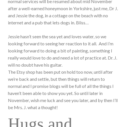
normal services will be resumed about mid November
after a well-earned honeymoon in Yorkshire, just me, Dr J.
and Jessie the dog, in a cottage on the beach with no
internet and a pub that lets dogs in. Bliss…
Jessie hasn’t seen the sea yet and loves water, so we
looking forward to seeing her reaction to it all. And I’m
looking forward to doing a bit of painting, something I
really would love to do and need a lot of practice at. Dr. J.
will no doubt have his guitar.
The Etsy shop has been put on hold too now, until after
we’re back and settle, but then things will return to
normal and I promise blogs will be full of all the things I
haven’t been able to show you yet. So until later in
November, wish me luck and see you later, and by then I’ll
be Mrs. J. what a thought!
Hugs and