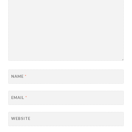
NAME
*
EMAIL
*
WEBSITE