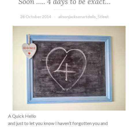
Soon ….. 4 days to be exact…
28 October 2014
alisonjacksonartdolls_5tleet
A Quick Hello
and just to let you know I haven’t forgotten you and