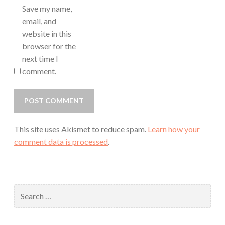
Save my name,
email, and
website in this
browser for the
next time I
comment.
This site uses Akismet to reduce spam.
Learn how your
comment data is processed
.
Search
for: