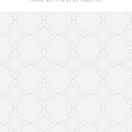
THEME: BUTTON BY
AUTOMATTIC
.