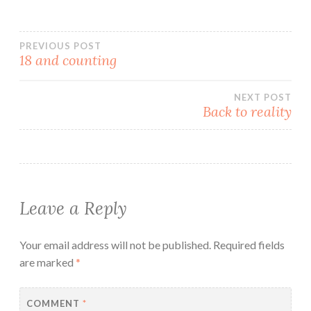
written. I have been
mulling over the contents
for a while now. And have
Post
not completely mulled yet,
PREVIOUS POST
18 and counting
but thought I best give
you…
navigation
NEXT POST
Back to reality
Leave a Reply
Your email address will not be published.
Required fields
are marked
*
COMMENT
*