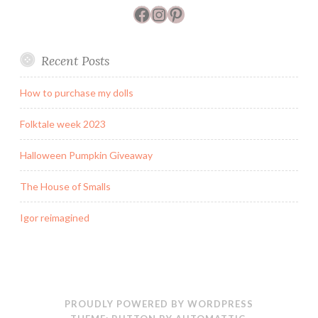
Facebook
Instagram
Pinterest
Recent Posts
How to purchase my dolls
Folktale week 2023
Halloween Pumpkin Giveaway
The House of Smalls
Igor reimagined
PROUDLY POWERED BY WORDPRESS