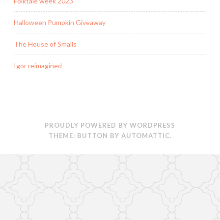
Folktale week 2023
Halloween Pumpkin Giveaway
The House of Smalls
Igor reimagined
PROUDLY POWERED BY WORDPRESS
THEME: BUTTON BY
AUTOMATTIC
.