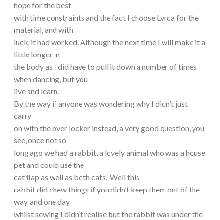
hope for the best
with time constraints and the fact I choose Lyrca for the
material, and with
luck, it had worked. Although the next time I will make it a
little longer in
the body as I did have to pull it down a number of times
when dancing, but you
live and learn.
By the way if anyone was wondering why I didn’t just
carry
on with the over locker instead, a very good question, you
see, once not so
long ago we had a rabbit, a lovely animal who was a house
pet and could use the
cat flap as well as both cats. Well this
rabbit did chew things if you didn’t keep them out of the
way, and one day
whilst sewing I didn’t realise but the rabbit was under the