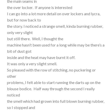
the main seams in
the over locker. If anyone is interested
I can go into a lot more detail on over lockers and lycra,
but for now back to
the story. I noticed a strange smell, kinda burning rubber,
only very slight
but still there. Well, I thought the
machine hasn’t been used for a long while may be there’s a
bit of dust got
inside and the heat may have burnt it off.
It was only a very slight smell.
So pleased with the row of stitching, no puckering or
other
problems, I felt able to start running the darts up on the
blouse bodice. Half way through the second I really
noticed
the smell which had grown into full blown burning rubber,
so I stopped and