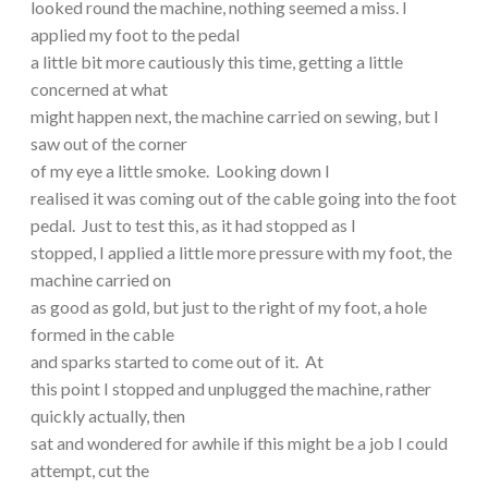
looked round the machine, nothing seemed a miss. I
applied my foot to the pedal
a little bit more cautiously this time, getting a little
concerned at what
might happen next, the machine carried on sewing, but I
saw out of the corner
of my eye a little smoke. Looking down I
realised it was coming out of the cable going into the foot
pedal. Just to test this, as it had stopped as I
stopped, I applied a little more pressure with my foot, the
machine carried on
as good as gold, but just to the right of my foot, a hole
formed in the cable
and sparks started to come out of it. At
this point I stopped and unplugged the machine, rather
quickly actually, then
sat and wondered for awhile if this might be a job I could
attempt, cut the