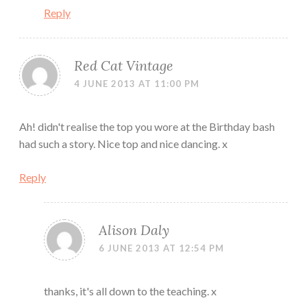
Reply
Red Cat Vintage
4 JUNE 2013 AT 11:00 PM
Ah! didn't realise the top you wore at the Birthday bash
had such a story. Nice top and nice dancing. x
Reply
Alison Daly
6 JUNE 2013 AT 12:54 PM
thanks, it's all down to the teaching. x