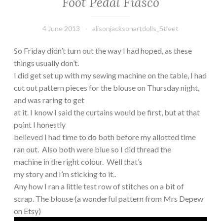
Foot Pedal Fiasco
4 June 2013
alisonjacksonartdolls_5tleet
So Friday didn’t turn out the way I had hoped, as these
things usually don’t.
I did get set up with my sewing machine on the table, I had
cut out pattern pieces for the blouse on Thursday night,
and was raring to get
at it. I know I said the curtains would be first, but at that
point I honestly
believed I had time to do both before my allotted time
ran out. Also both were blue so I did thread the
machine in the right colour. Well that’s
my story and I’m sticking to it..
Any how I ran a little test row of stitches on a bit of
scrap. The blouse (a wonderful pattern from Mrs Depew
on Etsy)