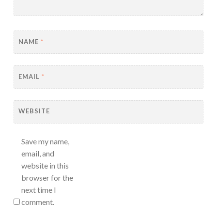
NAME
*
EMAIL
*
WEBSITE
Save my name,
email, and
website in this
browser for the
next time I
comment.