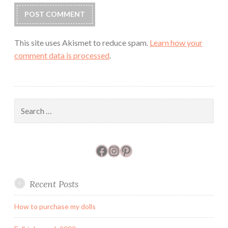
This site uses Akismet to reduce spam.
Learn how your
comment data is processed
.
Search
for:
Facebook
Instagram
Pinterest
Recent Posts
How to purchase my dolls