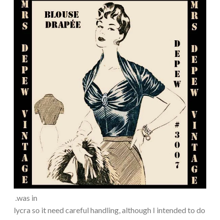
.was in
lycra so it need careful handling, although I intended to do