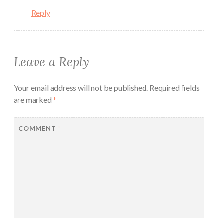
Reply
Leave a Reply
Your email address will not be published.
Required fields
are marked
*
COMMENT
*