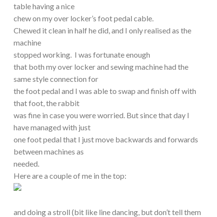
table having a nice
chew on my over locker’s foot pedal cable.
Chewed it clean in half he did, and I only realised as the
machine
stopped working. I was fortunate enough
that both my over locker and sewing machine had the
same style connection for
the foot pedal and I was able to swap and finish off with
that foot, the rabbit
was fine in case you were worried. But since that day I
have managed with just
one foot pedal that I just move backwards and forwards
between machines as
needed.
Here are a couple of me in the top:
and doing a stroll (bit like line dancing, but don’t tell them