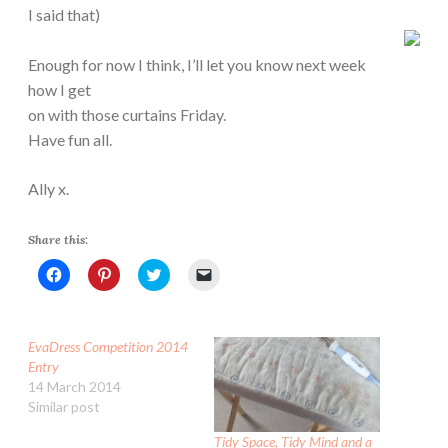
I said that)
Enough for now I think, I’ll let you know next week
how I get
on with those curtains Friday.
Have fun all.
Ally x.
Share this:
C
C
C
C
l
l
l
l
i
i
i
i
c
c
c
c
k
k
k
k
t
t
t
t
EvaDress Competition 2014
o
o
o
o
s
s
s
e
Entry
h
h
h
m
14 March 2014
a
a
a
a
r
r
r
i
Similar post
e
e
e
l
o
o
o
a
n
n
n
l
Tidy Space, Tidy Mind and a