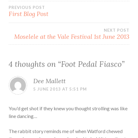
Post
PREVIOUS POST
First Blog Post
navigation
NEXT POST
Moselele at the Vale Festival 1st June 2013
4 thoughts on “
Foot Pedal Fiasco
”
Dee Mallett
5 JUNE 2013 AT 5:51 PM
You'd get shot if they knew you thought strolling was like
line dancing…
The rabbit story reminds me of when Watford chewed