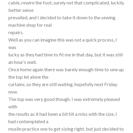
cable, rewire the foot, surely not that complicated, luckily
better sense
prevailed, and I decided to take it down to the sewing
machine shop for real
repairs.
Well as you can imagine this was not a quick process, I
was
lucky as they had time to fit me in that day, but it was still
an hour’s wait.
Once home again there was barely enough time to sew up
the top let alone the
curtains, so they are still waiting, hopefully next Friday
now.
The top was very good though. I was extremely pleased
with
the results as it had been a bit hit a miss with the size, I
had contemplated a
muslin practice one to get sizing right, but just decided to