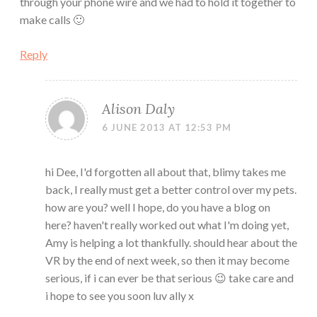
through your phone wire and we had to hold it together to
make calls 🙂
Reply
Alison Daly
6 JUNE 2013 AT 12:53 PM
hi Dee, I'd forgotten all about that, blimy takes me
back, I really must get a better control over my pets.
how are you? well I hope, do you have a blog on
here? haven't really worked out what I'm doing yet,
Amy is helping a lot thankfully. should hear about the
VR by the end of next week, so then it may become
serious, if i can ever be that serious 😉 take care and
i hope to see you soon luv ally x