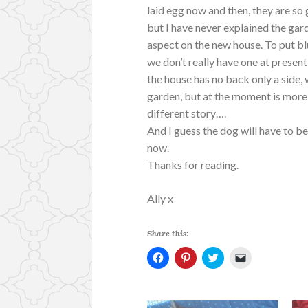
laid egg now and then, they are so
but I have never explained the gar
aspect on the new house. To put bl
we don’t really have one at present
the house has no back only a side,
garden, but at the moment is more
different story….
And I guess the dog will have to be
now.
Thanks for reading.
Ally x
Share this:
C
C
C
C
l
l
l
l
i
i
i
i
c
c
c
c
k
k
k
k
t
t
t
t