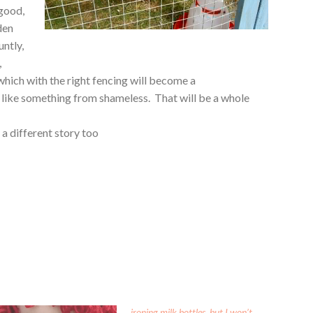
 good,
den
untly,
,
 which with the right fencing will become a
 like something from shameless. That will be a whole
 a different story too
ironing milk bottles, but I won’t