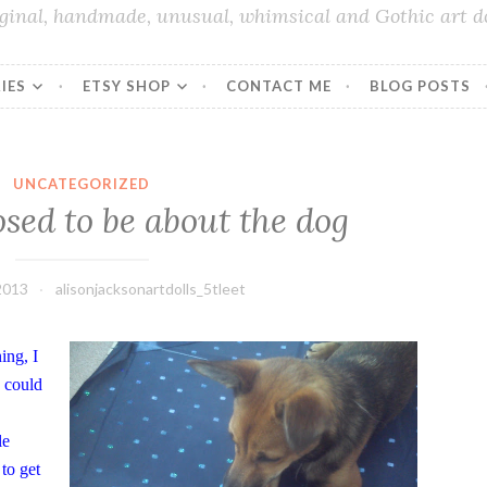
iginal, handmade, unusual, whimsical and Gothic art do
IES
ETSY SHOP
CONTACT ME
BLOG POSTS
UNCATEGORIZED
sed to be about the dog
2013
alisonjacksonartdolls_5tleet
ing, I
I could
le
to get