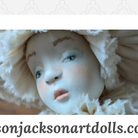
sonjacksonartdolls.c