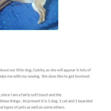
about our little dog, Gabby, as she will appear in lots of
elps me with my sewing. She does like to get involved
 since I am a fairly soft touch and the
 these things. At present it is 1 dog, 1 cat and 1 bearded
al types of pets as well as some others.