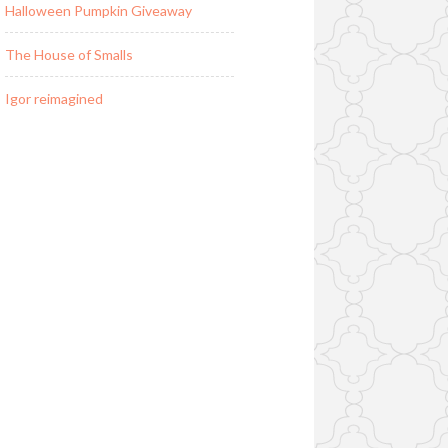
Halloween Pumpkin Giveaway
The House of Smalls
Igor reimagined