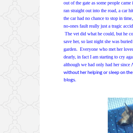
out of the gate as some people came 
ran straight out into the road, a car hit
the car had no chance to stop in time,
no-ones fault really just a tragic acci
The vet did what he could, but he co
save her, so last night she was buried
garden. Everyone who met her loved he
dearly, in fact I am starting to cry ag
although we had only had her since A
without her helping or sleep on the
blogs.