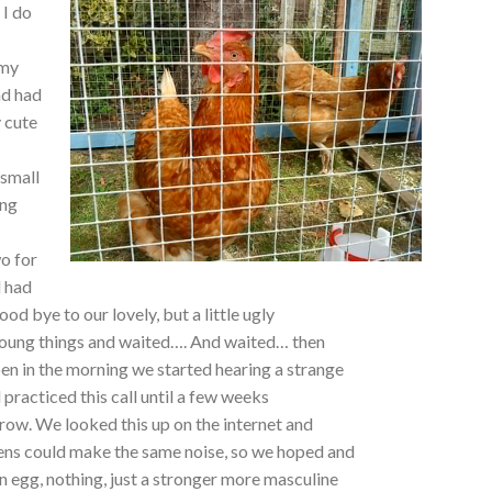
 I do
 my
nd had
y cute
 small
ing
o for
d had
ood bye to our lovely, but a little ugly
 young things and waited…. And waited… then
en in the morning we started hearing a strange
 practiced this call until a few weeks
crow. We looked this up on the internet and
ens could make the same noise, so we hoped and
 egg, nothing, just a stronger more masculine