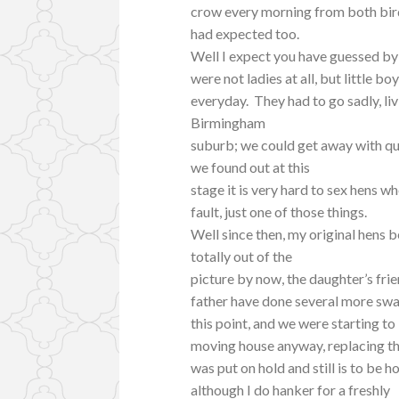
crow every morning from both birds
had expected too.
Well I expect you have guessed by 
were not ladies at all, but little 
everyday. They had to go sadly, liv
Birmingham
suburb; we could get away with qui
we found out at this
stage it is very hard to sex hens w
fault, just one of those things.
Well since then, my original hens 
totally out of the
picture by now, the daughter’s frie
father have done several more sw
this point, and we were starting to
moving house anyway, replacing 
was put on hold and still is to be h
although I do hanker for a freshly