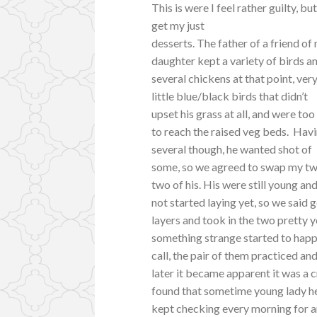
This is were I feel rather guilty, but
get my just
desserts. The father of a friend of
daughter kept a variety of birds a
several chickens at that point, ver
little blue/black birds that didn’t
upset his grass at all, and were too
to reach the raised veg beds. Hav
several though, he wanted shot of
some, so we agreed to swap my tw
two of his. His were still young an
not started laying yet, so we said g
layers and took in the two pretty
something strange started to happ
call, the pair of them practiced and
later it became apparent it was a 
found that sometime young lady h
kept checking every morning for an