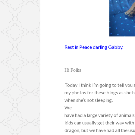
Rest in Peace darling Gabby.
Hi Folks
Today I think I’m going to tell you 
my photos for these blogs as she h
when she’s not sleeping.
We
have had a large variety of animals,
kids can usually get their way with
dragon, but we have had all the usu