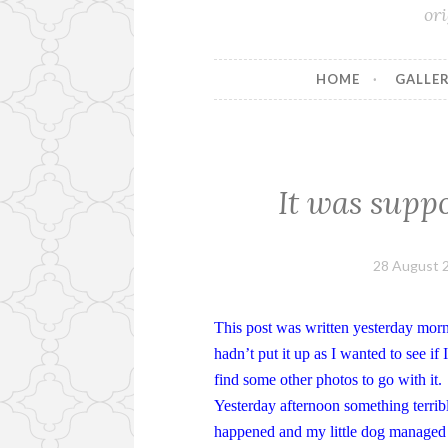
or
HOME
GALLER
It was suppo
28 August 
This post was written yesterday morn
hadn’t put it up as I wanted to see if 
find some other photos to go with it.
Yesterday afternoon something terrib
happened and my little dog managed 