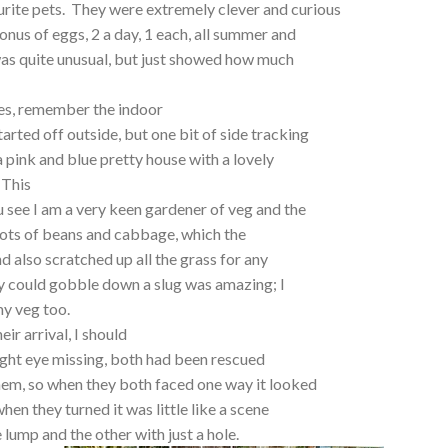
rite pets. They were extremely clever and curious
nus of eggs, 2 a day, 1 each, all summer and
was quite unusual, but just showed how much
hes, remember the indoor
tarted off outside, but one bit of side tracking
 a pink and blue pretty house with a lovely
 This
 see I am a very keen gardener of veg and the
 lots of beans and cabbage, which the
nd also scratched up all the grass for any
y could gobble down a slug was amazing; I
 my veg too.
ir arrival, I should
right eye missing, both had been rescued
hem, so when they both faced one way it looked
when they turned it was little like a scene
 lump and the other with just a hole.