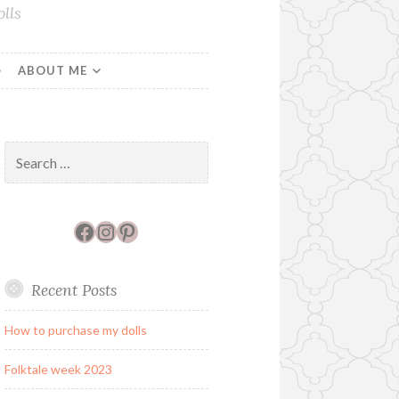
lls
ABOUT ME
Search
for:
Facebook
Instagram
Pinterest
Recent Posts
How to purchase my dolls
Folktale week 2023