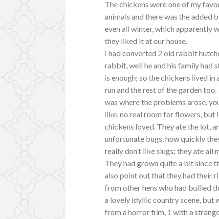
The chickens were one of my favou
animals and there was the added bo
even all winter, which apparently 
they liked it at our house.
I had converted 2 old rabbit hutc
rabbit, well he and his family had s
is enough; so the chickens lived in
run and the rest of the garden too.
was where the problems arose, you
like, no real room for flowers, but
chickens loved. They ate the lot, a
unfortunate bugs, how quickly the
really don’t like slugs; they ate all
They had grown quite a bit since the
also point out that they had their 
from other hens who had bullied t
a lovely idyllic country scene, but 
from a horror film, 1 with a strange