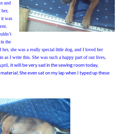
in and
 her,
 it was
dent.
uldn’t
 in the
r, she was a really special little dog, and I loved her
ain as I write this. She was such a happy part of our lives,
t will be very sad in the sewing room today,
pril, i
 material. She even sat on my lap when I typed up these