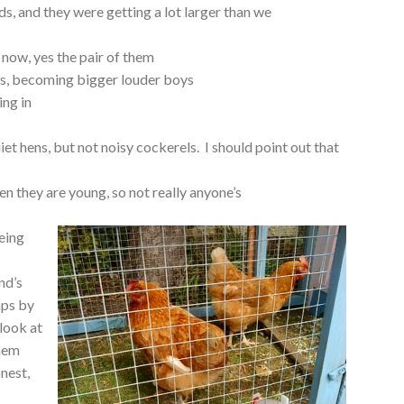
, and they were getting a lot larger than we
now, yes the pair of them
boys, becoming bigger louder boys
ing in
et hens, but not noisy cockerels. I should point out that
hen they are young, so not really anyone’s
being
nd’s
aps by
 look at
them
onest,