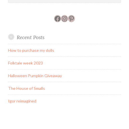
Facebook
Instagram
Pinterest
Recent Posts
How to purchase my dolls
Folktale week 2023
Halloween Pumpkin Giveaway
The House of Smalls
Igor reimagined