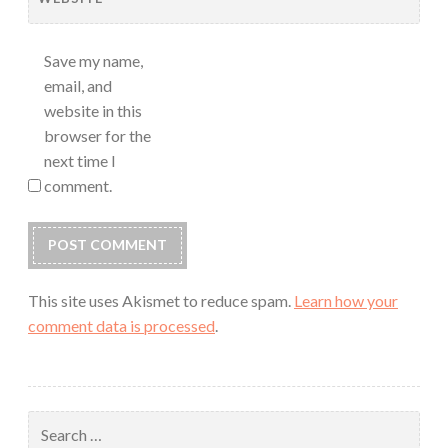
Save my name,
email, and
website in this
browser for the
next time I
comment.
This site uses Akismet to reduce spam.
Learn how your
comment data is processed
.
Search
for: