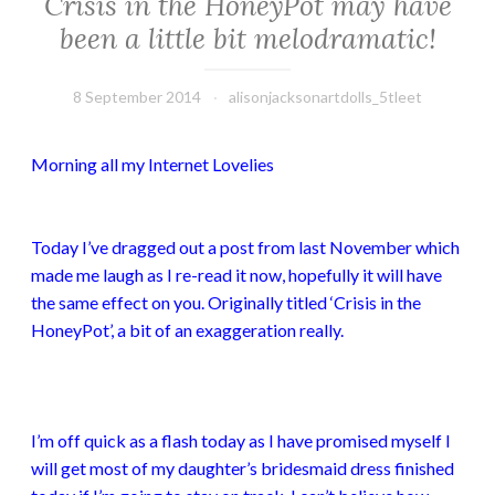
Crisis in the HoneyPot may have
been a little bit melodramatic!
8 September 2014
alisonjacksonartdolls_5tleet
Morning all my Internet Lovelies
Today I’ve dragged out a post from last November which
made me laugh as I re-read it now, hopefully it will have
the same effect on you. Originally titled ‘Crisis in the
HoneyPot’, a bit of an exaggeration really.
I’m off quick as a flash today as I have promised myself I
will get most of my daughter’s bridesmaid dress finished