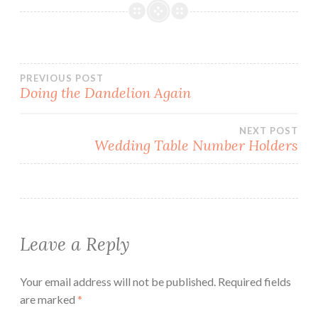
)
d
o
w
)
Post
PREVIOUS POST
Doing the Dandelion Again
navigation
NEXT POST
Wedding Table Number Holders
Leave a Reply
Your email address will not be published.
Required fields
are marked
*