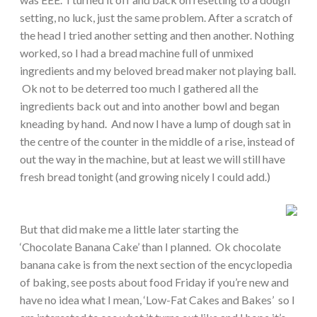
setting, no luck, just the same problem. After a scratch of
the head I tried another setting and then another. Nothing
worked, so I had a bread machine full of unmixed
ingredients and my beloved bread maker not playing ball.
Ok not to be deterred too much I gathered all the
ingredients back out and into another bowl and began
kneading by hand. And now I have a lump of dough sat in
the centre of the counter in the middle of a rise, instead of
out the way in the machine, but at least we will still have
fresh bread tonight (and growing nicely I could add.)
But that did make me a little later starting the
‘Chocolate Banana Cake’ than I planned. Ok chocolate
banana cake is from the next section of the encyclopedia
of baking, see posts about food Friday if you’re new and
have no idea what I mean, ‘Low-Fat Cakes and Bakes’ so I