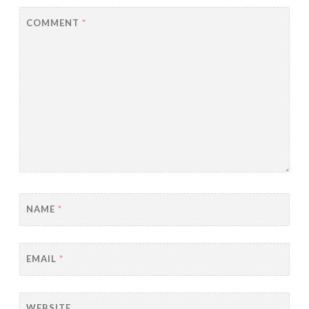
COMMENT
*
NAME
*
EMAIL
*
WEBSITE