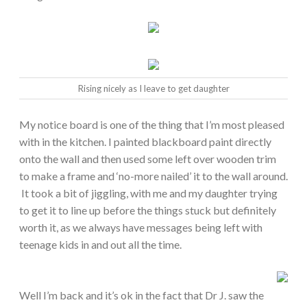
Rising nicely as I leave to get daughter
My notice board is one of the thing that I’m most pleased
with in the kitchen. I painted blackboard paint directly
onto the wall and then used some left over wooden trim
to make a frame and ‘no-more nailed’ it to the wall around.
It took a bit of jiggling, with me and my daughter trying
to get it to line up before the things stuck but definitely
worth it, as we always have messages being left with
teenage kids in and out all the time.
Well I’m back and it’s ok in the fact that Dr J. saw the