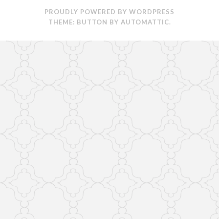
PROUDLY POWERED BY WORDPRESS
THEME: BUTTON BY
AUTOMATTIC
.