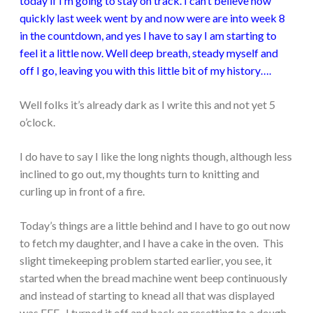
today if I’m going to stay on track. I can’t believe how
quickly last week went by and now were are into week 8
in the countdown, and yes I have to say I am starting to
feel it a little now. Well deep breath, steady myself and
off I go, leaving you with this little bit of my history….
Well folks it’s already dark as I write this and not yet 5
o’clock.
I do have to say I like the long nights though, although less
inclined to go out, my thoughts turn to knitting and
curling up in front of a fire.
Today’s things are a little behind and I have to go out now
to fetch my daughter, and I have a cake in the oven. This
slight timekeeping problem started earlier, you see, it
started when the bread machine went beep continuously
and instead of starting to knead all that was displayed
was EEE. I turned it off and back on resetting to a dough