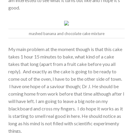
am interested to see what it turns out like and I hope it’s
good.
mashed banana and chocolate cake mixture
My main problem at the moment though is that this cake
takes 1 hour 15 minutes to bake, what kind of a cake
takes that long (apart from a fruit cake before you all
reply). And exactly as the cake is going to be ready to
come out of the oven, I have to be the other side of town.
I have one hope of a saviour though; Dr J. He should be
coming home from work before that time although after I
will have left. I am going to leave a big note on my
blackboard and cross my fingers. I do hope it works as it
is starting to smell real good in here. He should notice as
long as his mind is not filled with scientific experimenty
things.