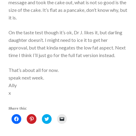
message and took the cake out, what is not so good is the
size of the cake. It’s flat as a pancake, don’t know why, but
it is.
On the taste test though it’s ok, Dr J. likes it, but darling
daughter doesn’t. I might need to ice it to get her
approval, but that kinda negates the low fat aspect. Next
time I think I’ll just go for the full fat version instead.
That’s about all for now.
speak next week.
Ally
x
Share this:
C
C
C
C
l
l
l
l
i
i
i
i
c
c
c
c
k
k
k
k