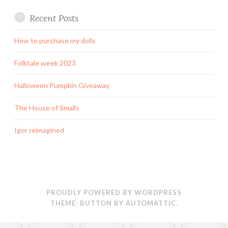
Recent Posts
How to purchase my dolls
Folktale week 2023
Halloween Pumpkin Giveaway
The House of Smalls
Igor reimagined
PROUDLY POWERED BY WORDPRESS
THEME: BUTTON BY
AUTOMATTIC
.