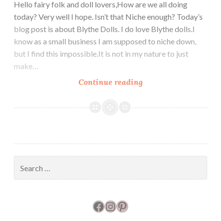
Hello fairy folk and doll lovers,How are we all doing
today? Very well I hope. Isn’t that Niche enough? Today’s
blog post is about Blythe Dolls. I do love Blythe dolls.I
know as a small business I am supposed to niche down,
but I find this impossible.It is not in my nature to just
make…
Blythe
Continue reading
Doll
Top
Hats
Search
for:
Facebook
Instagram
Pinterest