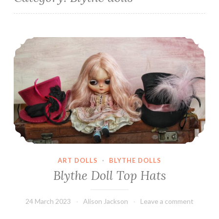
Blythe Doll Top Hats
ART DOLLS
·
BLYTHE DOLLS
Blythe Doll Top Hats
24 March 2023
Alison Jackson
Leave a comment