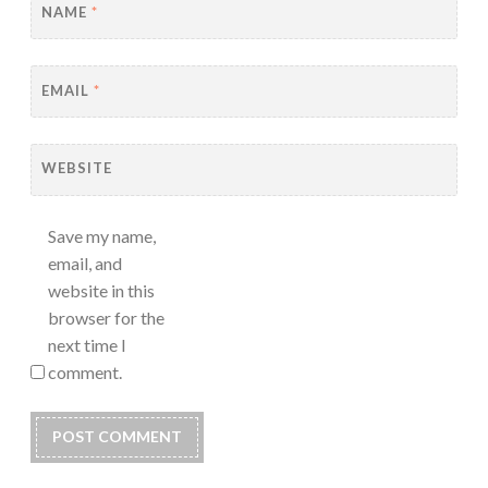
NAME
*
EMAIL
*
WEBSITE
Save my name,
email, and
website in this
browser for the
next time I
comment.