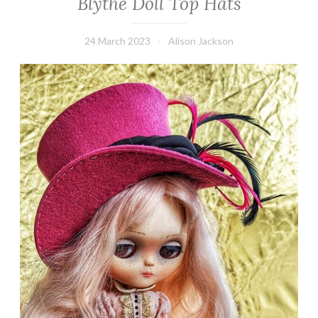
Blythe Doll Top Hats
24 March 2023
Alison Jackson