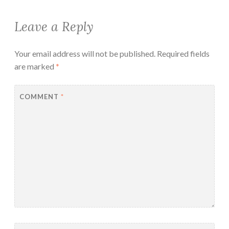
Leave a Reply
Your email address will not be published.
Required fields
are marked
*
COMMENT
*