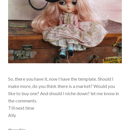
So, there you have it, now I have the template. Should I
make more, do you think there is a market? Would you
like to buy one? And should I niche down? let me know in
the comments.
Till next time
Ally
Share this: