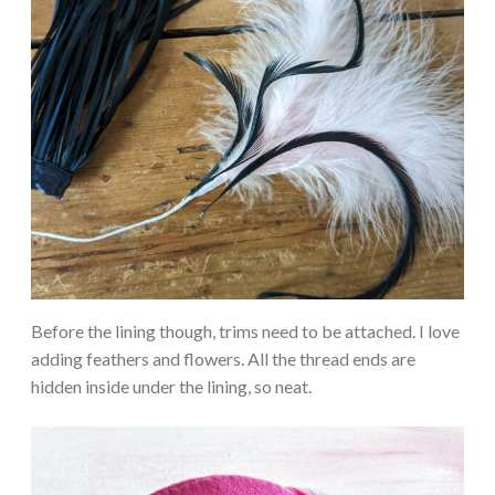
Before the lining though, trims need to be attached. I love
adding feathers and flowers. All the thread ends are
hidden inside under the lining, so neat.