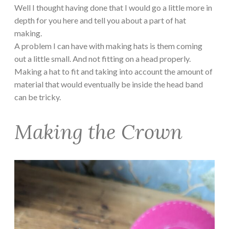
Well I thought having done that I would go a little more in
depth for you here and tell you about a part of hat
making.
A problem I can have with making hats is them coming
out a little small. And not fitting on a head properly.
Making a hat to fit and taking into account the amount of
material that would eventually be inside the head band
can be tricky.
Making the Crown