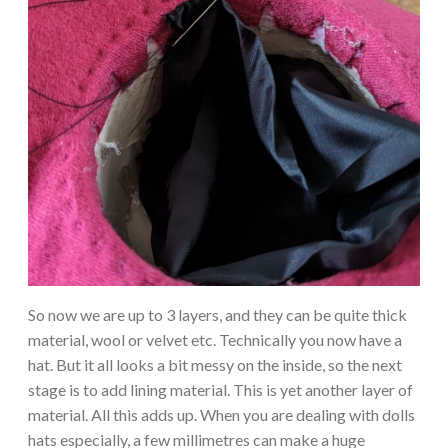
So now we are up to 3 layers, and they can be quite thick
material, wool or velvet etc. Technically you now have a
hat. But it all looks a bit messy on the inside, so the next
stage is to add lining material. This is yet another layer of
material. All this adds up. When you are dealing with dolls
hats especially, a few millimetres can make a huge