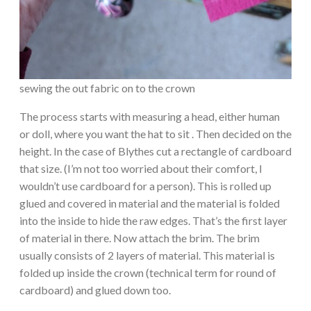
sewing the out fabric on to the crown
The process starts with measuring a head, either human
or doll, where you want the hat to sit . Then decided on the
height. In the case of Blythes cut a rectangle of cardboard
that size. (I’m not too worried about their comfort, I
wouldn’t use cardboard for a person). This is rolled up
glued and covered in material and the material is folded
into the inside to hide the raw edges. That’s the first layer
of material in there. Now attach the brim. The brim
usually consists of 2 layers of material. This material is
folded up inside the crown (technical term for round of
cardboard) and glued down too.