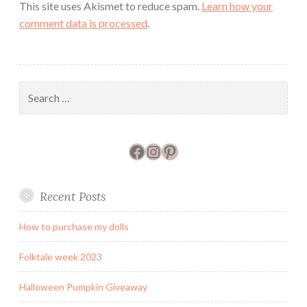
This site uses Akismet to reduce spam.
Learn how your
comment data is processed
.
Search
for:
Facebook
Instagram
Pinterest
Recent Posts
How to purchase my dolls
Folktale week 2023
Halloween Pumpkin Giveaway