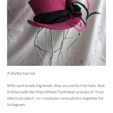
A Blythe top hat.
With such lovely big heads, they are perfect for hats. And
it fitted with the MarchMeetTheMaker prompt of ‘from
idea to product’; so I could put some photos together for
Instagram.