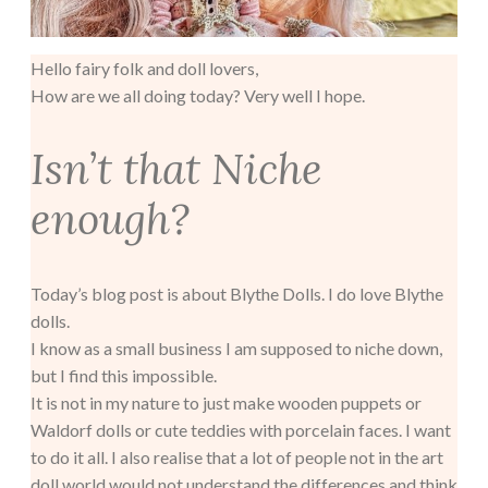
Hello fairy folk and doll lovers,
How are we all doing today? Very well I hope.
Isn’t that Niche
enough?
Today’s blog post is about Blythe Dolls. I do love Blythe
dolls.
I know as a small business I am supposed to niche down,
but I find this impossible.
It is not in my nature to just make wooden puppets or
Waldorf dolls or cute teddies with porcelain faces. I want
to do it all. I also realise that a lot of people not in the art
doll world would not understand the differences and think