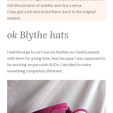
still like pictures of teddies and vice a versa.
Oops got a bit distracted there, back to the original
subject.
ok Blythe hats
I had the urge to sort out my Blythes as I hadn’t played
with them for a long time. And because I was supposed to
be working on porcelain BJDs, I decided to make
something completely different.