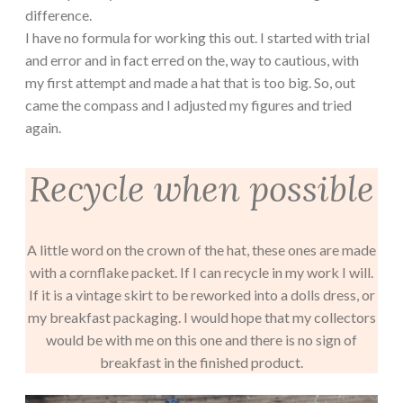
difference.
I have no formula for working this out. I started with trial
and error and in fact erred on the, way to cautious, with
my first attempt and made a hat that is too big. So, out
came the compass and I adjusted my figures and tried
again.
Recycle when possible
A little word on the crown of the hat, these ones are made
with a cornflake packet. If I can recycle in my work I will.
If it is a vintage skirt to be reworked into a dolls dress, or
my breakfast packaging. I would hope that my collectors
would be with me on this one and there is no sign of
breakfast in the finished product.