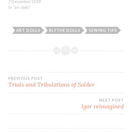
7 December 2018
w
w
i
n
In "art dolls"
i
w
n
n
n
i
d
e
d
n
o
w
o
d
w
w
w
o
)
i
)
w
n
ART DOLLS
BLYTHE DOLLS
SEWING TIPS
)
d
o
w
)
Post
PREVIOUS POST
Trials and Tribulations of Solder
navigation
NEXT POST
Igor reimagined