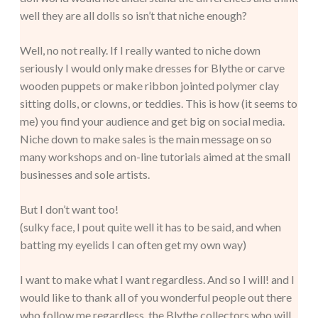
well they are all dolls so isn’t that niche enough?
Well, no not really. If I really wanted to niche down
seriously I would only make dresses for Blythe or carve
wooden puppets or make ribbon jointed polymer clay
sitting dolls, or clowns, or teddies. This is how (it seems to
me) you find your audience and get big on social media.
Niche down to make sales is the main message on so
many workshops and on-line tutorials aimed at the small
businesses and sole artists.
But I don’t want too!
(sulky face, I pout quite well it has to be said, and when
batting my eyelids I can often get my own way)
I want to make what I want regardless. And so I will! and I
would like to thank all of you wonderful people out there
who follow me regardless, the Blythe collectors who will