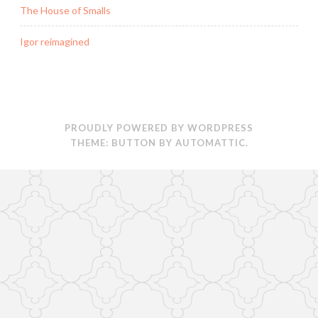
The House of Smalls
Igor reimagined
PROUDLY POWERED BY WORDPRESS
THEME: BUTTON BY
AUTOMATTIC
.