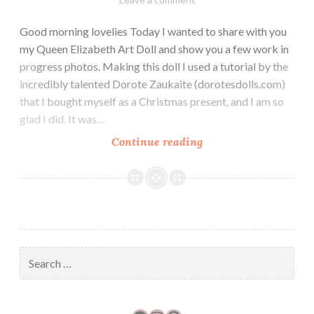
Good morning lovelies Today I wanted to share with you
my Queen Elizabeth Art Doll and show you a few work in
progress photos. Making this doll I used a tutorial by the
incredibly talented Dorote Zaukaite (dorotesdolls.com)
that I bought myself as a Christmas present, and I am so
glad I did. It was…
Fit
Continue reading
for
a
Queen
Search
for: