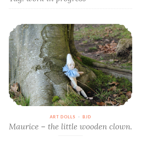
Maurice – the little wooden clown.
ART DOLLS
·
BJD
Maurice – the little wooden clown.