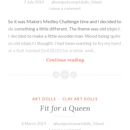
7 July 2019
alisonjacksonartdolls_5tleet
Leave a comment
So it was Makers Medley Challenge time and I decided to
do something a little different. The theme was old object.
I decided to make a little wooden man. Wood being quite
an old object I thought. I had been wanting to try my hand
at a Ball Jointed Doll (BJD) for a while, well…
Maurice
Continue reading
–
the
little
wooden
Fit for a Queen
clown.
ART DOLLS
·
CLAY ART DOLLS
Fit for a Queen
6 March 2019
alisonjacksonartdolls_5tleet
Leave a comment