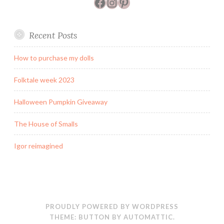
Facebook
Instagram
Pinterest
Recent Posts
How to purchase my dolls
Folktale week 2023
Halloween Pumpkin Giveaway
The House of Smalls
Igor reimagined
PROUDLY POWERED BY WORDPRESS
THEME: BUTTON BY
AUTOMATTIC
.