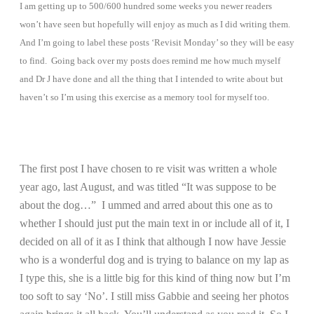
I am getting up to 500/600 hundred some weeks you newer readers
won’t have seen but hopefully will enjoy as much as I did writing them.
And I’m going to label these posts ‘Revisit Monday’ so they will be easy
to find. Going back over my posts does remind me how much myself
and Dr J have done and all the thing that I intended to write about but
haven’t so I’m using this exercise as a memory tool for myself too.
The first post I have chosen to re visit was written a whole
year ago, last August, and was titled “It was suppose to be
about the dog…” I ummed and arred about this one as to
whether I should just put the main text in or include all of it, I
decided on all of it as I think that although I now have Jessie
who is a wonderful dog and is trying to balance on my lap as
I type this, she is a little big for this kind of thing now but I’m
too soft to say ‘No’. I still miss Gabbie and seeing her photos