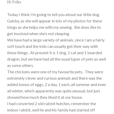
Hi Folks
Today I think I’m going to tell you about our little dog,
Gabby, as she will appear in lots of my photos for these
blogs as she helps me with my sewing. She does like to
get involved when she’s not sleeping.
We have had a large variety of animals, since I am a fairly
soft touch and the kids can usually get their way with
these things. At present it is 1 dog, 1 cat and 1 bearded
dragon, but we have had all the usual types of pets as well
as some others.
The chickens were one of my favourite pets. They were
extremely clever and curious animals and there was the
added bonus of eggs, 2 a day, 1 each, all summer and even
all winter, which apparently was quite unusual, but just
showed how much they liked it at our house.
I had converted 2 old rabbit hutches, remember the
indoor rabbit, well he and his family had started off