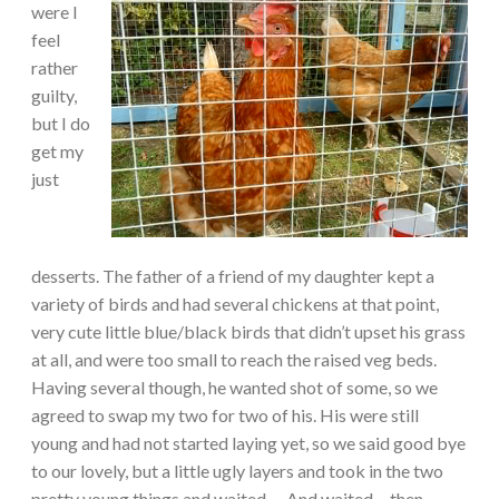
were I
feel
rather
guilty,
but I do
get my
just
desserts. The father of a friend of my daughter kept a
variety of birds and had several chickens at that point,
very cute little blue/black birds that didn’t upset his grass
at all, and were too small to reach the raised veg beds.
Having several though, he wanted shot of some, so we
agreed to swap my two for two of his. His were still
young and had not started laying yet, so we said good bye
to our lovely, but a little ugly layers and took in the two
pretty young things and waited…. And waited… then