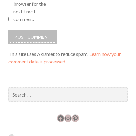
browser for the
next time I
comment.
This site uses Akismet to reduce spam.
Learn how your
comment data is processed
.
Search
for:
Facebook
Instagram
Pinterest