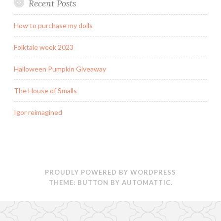
Recent Posts
How to purchase my dolls
Folktale week 2023
Halloween Pumpkin Giveaway
The House of Smalls
Igor reimagined
PROUDLY POWERED BY WORDPRESS
THEME: BUTTON BY
AUTOMATTIC
.