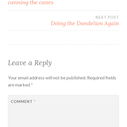
Post
canning the canes
navigation
NEXT POST
Doing the Dandelion Again
Leave a Reply
Your email address will not be published.
Required fields
are marked
*
COMMENT
*