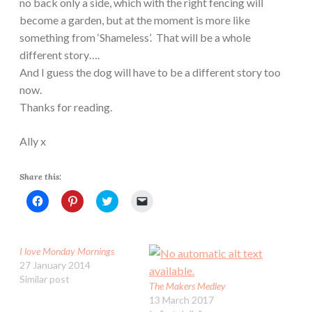
no back only a side, which with the right fencing will
become a garden, but at the moment is more like
something from ‘Shameless’. That will be a whole
different story….
And I guess the dog will have to be a different story too
now.
Thanks for reading.
Ally x
Share this:
C
C
C
C
l
l
l
l
i
i
i
i
c
c
c
c
k
k
k
k
t
t
t
t
I love Monday Mornings
o
o
o
o
s
s
s
e
27 January 2014
h
h
h
m
Similar post
a
a
a
a
The Makers Medley
r
r
r
i
e
e
e
l
13 March 2017
o
o
o
a