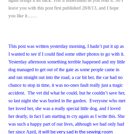
again brings it all back. You’ll understand as you read it. So I
leave you with this post first published 28/8/13, and I hope
you like it……
This post was written yesterday morning, I hadn’t put it up as
I wanted to see if I could find some other photos to go with it.
Yesterday afternoon something terrible happened and my little
dog managed to get out of the gate as some people came in
and ran straight out into the road, a car hit her, the car had no
chance to stop in time, it was no-ones fault really just a tragic
accident. The vet did what he could, but he couldn’t save her,
so last night she was buried in the garden. Everyone who met
her loved her, she was a really special little dog, and I loved
her dearly, in fact I am starting to cry again as I write this. She
was such a happy part of our lives, although we had only had
t will be very sad in the sewing room
her since April, i