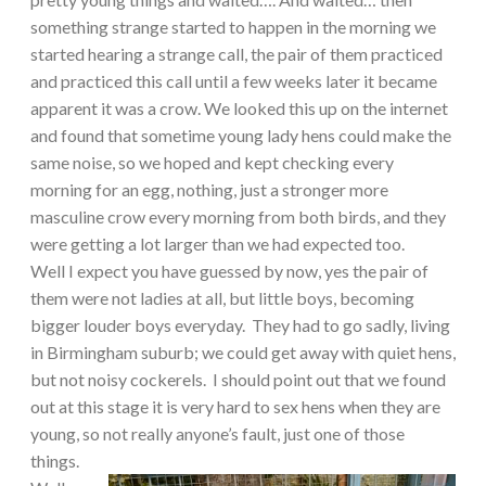
something strange started to happen in the morning we
started hearing a strange call, the pair of them practiced
and practiced this call until a few weeks later it became
apparent it was a crow. We looked this up on the internet
and found that sometime young lady hens could make the
same noise, so we hoped and kept checking every
morning for an egg, nothing, just a stronger more
masculine crow every morning from both birds, and they
were getting a lot larger than we had expected too.
Well I expect you have guessed by now, yes the pair of
them were not ladies at all, but little boys, becoming
bigger louder boys everyday. They had to go sadly, living
in
Birmingham
suburb; we could get away with quiet hens,
but not noisy cockerels. I should point out that we found
out at this stage it is very hard to sex hens when they are
young, so not really anyone’s fault, just one of those
things.