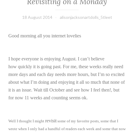
Revisiting on a Monday
18 August 2014
alisonjacksonartdolls_5tleet
Good morning all you internet lovelies
I hope everyone is enjoying August. I can’t believe
how quickly it is going past. For me, these weeks really need
more days and each day needs more hours, but I’m so excited
about what I’m doing and enjoying it all so much that none of
it is an issue. Wait till October and see how I feel then!, but
for now 11 weeks and counting seems ok.
revisit
Well I thought I might
some of my favorite posts, some that I
wrote when I only had a handful of readers each week and some that now