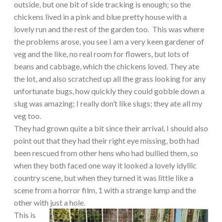
outside, but one bit of side tracking is enough; so the
chickens lived in a pink and blue pretty house with a
lovely run and the rest of the garden too. This was where
the problems arose, you see I am a very keen gardener of
veg and the like, no real room for flowers, but lots of
beans and cabbage, which the chickens loved. They ate
the lot, and also scratched up all the grass looking for any
unfortunate bugs, how quickly they could gobble down a
slug was amazing; I really don’t like slugs; they ate all my
veg too.
They had grown quite a bit since their arrival, I should also
point out that they had their right eye missing, both had
been rescued from other hens who had bullied them, so
when they both faced one way it looked a lovely idyllic
country scene, but when they turned it was little like a
scene from a horror film, 1 with a strange lump and the
other with just a hole.
This is