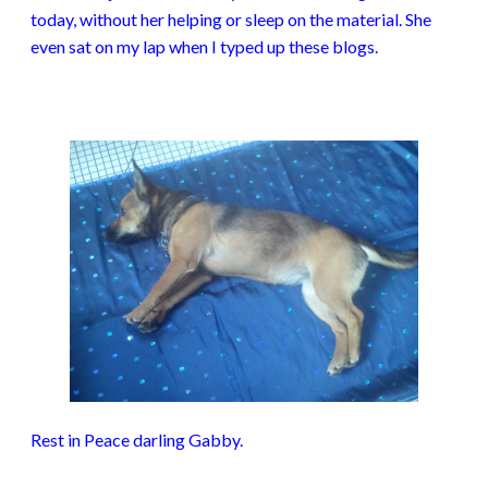
today, without her helping or sleep on the material. She
even sat on my lap when I typed up these blogs.
Rest in Peace darling Gabby.