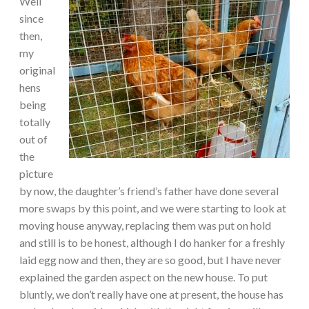
Well
since
then,
my
original
hens
being
totally
out of
the
picture
by now, the daughter’s friend’s father have done several
more swaps by this point, and we were starting to look at
moving house anyway, replacing them was put on hold
and still is to be honest, although I do hanker for a freshly
laid egg now and then, they are so good, but I have never
explained the garden aspect on the new house. To put
bluntly, we don’t really have one at present, the house has