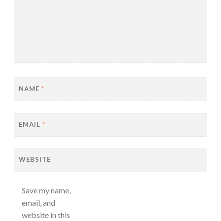
NAME
*
EMAIL
*
WEBSITE
Save my name,
email, and
website in this