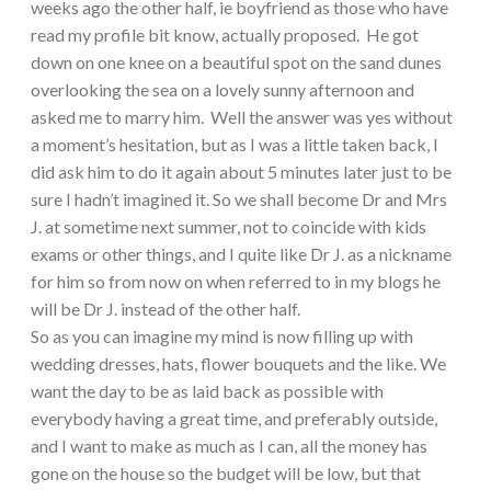
weeks ago the other half, ie boyfriend as those who have
read my profile bit know, actually proposed. He got
down on one knee on a beautiful spot on the sand dunes
overlooking the sea on a lovely sunny afternoon and
asked me to marry him. Well the answer was yes without
a moment’s hesitation, but as I was a little taken back, I
did ask him to do it again about 5 minutes later just to be
sure I hadn’t imagined it. So we shall become Dr and Mrs
J. at sometime next summer, not to coincide with kids
exams or other things, and I quite like Dr J. as a nickname
for him so from now on when referred to in my blogs he
will be Dr J. instead of the other half.
So as you can imagine my mind is now filling up with
wedding dresses, hats, flower bouquets and the like. We
want the day to be as laid back as possible with
everybody having a great time, and preferably outside,
and I want to make as much as I can, all the money has
gone on the house so the budget will be low, but that