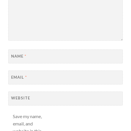
NAME
*
EMAIL
*
WEBSITE
Save my name,
email, and
website in this