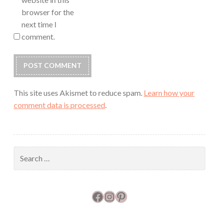
browser for the
next time I
comment.
This site uses Akismet to reduce spam.
Learn how your
comment data is processed
.
Search
for:
Facebook
Instagram
Pinterest