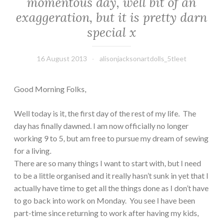
momentous day, well bit of an
exaggeration, but it is pretty darn
special x
16 August 2013
alisonjacksonartdolls_5tleet
Good Morning Folks,
Well today is it, the first day of the rest of my life. The
day has finally dawned. I am now officially no longer
working 9 to 5, but am free to pursue my dream of sewing
for a living.
There are so many things I want to start with, but I need
to be a little organised and it really hasn’t sunk in yet that I
actually have time to get all the things done as I don’t have
to go back into work on Monday. You see I have been
part-time since returning to work after having my kids,