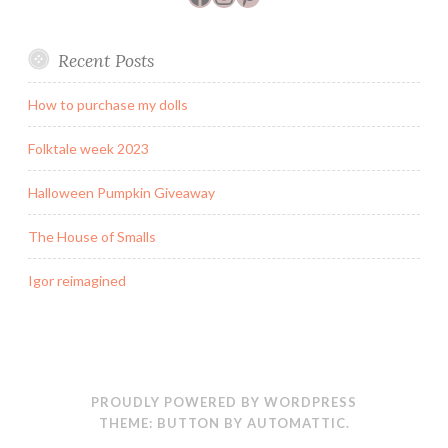
Recent Posts
How to purchase my dolls
Folktale week 2023
Halloween Pumpkin Giveaway
The House of Smalls
Igor reimagined
PROUDLY POWERED BY WORDPRESS
THEME: BUTTON BY
AUTOMATTIC
.