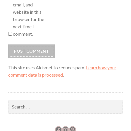
email, and
website in this
browser for the
next time I
comment.
This site uses Akismet to reduce spam.
Learn how your
comment data is processed
.
Search
for:
Facebook
Instagram
Pinterest