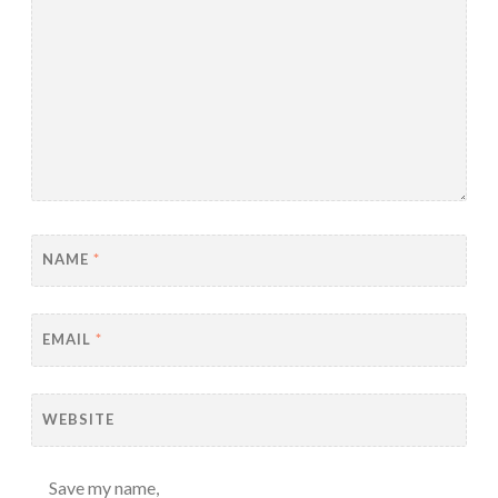
NAME
*
EMAIL
*
WEBSITE
Save my name,