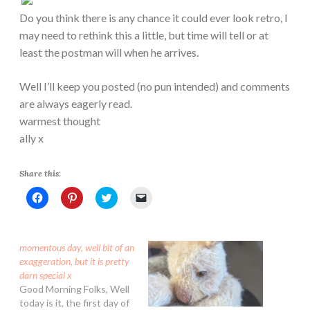
Do you think there is any chance it could ever look retro, I
may need to rethink this a little, but time will tell or at
least the postman will when he arrives.
Well I’ll keep you posted (no pun intended) and comments
are always eagerly read.
warmest thought
ally x
Share this:
C
C
C
C
l
l
l
l
i
i
i
i
c
c
c
c
k
k
k
k
t
t
t
t
momentous day, well bit of an
o
o
o
o
s
s
s
e
exaggeration, but it is pretty
h
h
h
m
darn special x
a
a
a
a
r
r
r
i
Good Morning Folks, Well
e
e
e
l
today is it, the first day of
o
o
o
a