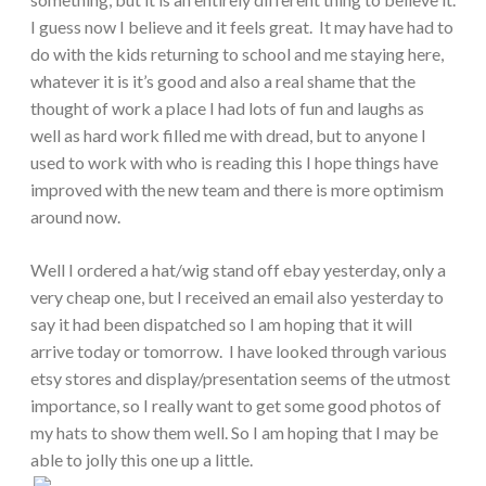
I guess now I believe and it feels great. It may have had to
do with the kids returning to school and me staying here,
whatever it is it’s good and also a real shame that the
thought of work a place I had lots of fun and laughs as
well as hard work filled me with dread, but to anyone I
used to work with who is reading this I hope things have
improved with the new team and there is more optimism
around now.
Well I ordered a hat/wig stand off ebay yesterday, only a
very cheap one, but I received an email also yesterday to
say it had been dispatched so I am hoping that it will
arrive today or tomorrow. I have looked through various
etsy stores and display/presentation seems of the utmost
importance, so I really want to get some good photos of
my hats to show them well. So I am hoping that I may be
able to jolly this one up a little.