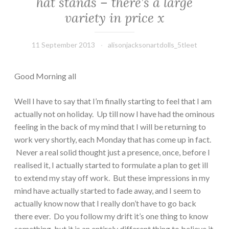
hat stands – there’s a large
variety in price x
11 September 2013
alisonjacksonartdolls_5tleet
Good Morning all
Well I have to say that I’m finally starting to feel that I am
actually not on holiday. Up till now I have had the ominous
feeling in the back of my mind that I will be returning to
work very shortly, each Monday that has come up in fact.
Never a real solid thought just a presence, once, before I
realised it, I actually started to formulate a plan to get ill
to extend my stay off work. But these impressions in my
mind have actually started to fade away, and I seem to
actually know now that I really don’t have to go back
there ever. Do you follow my drift it’s one thing to know
something, but it is an entirely different thing to believe it.