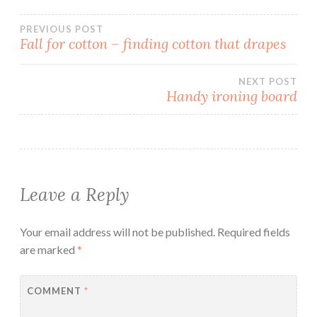
Post
PREVIOUS POST
Fall for cotton – finding cotton that drapes
navigation
NEXT POST
Handy ironing board
Leave a Reply
Your email address will not be published.
Required fields
are marked
*
COMMENT
*