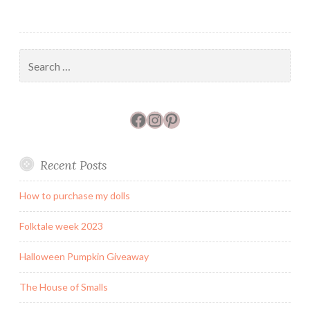
Search
for:
Facebook
Instagram
Pinterest
Recent Posts
How to purchase my dolls
Folktale week 2023
Halloween Pumpkin Giveaway
The House of Smalls