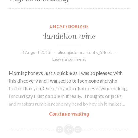
UNCATEGORIZED
dandelion wine
8 August 2013
alisonjacksonartdolls_5tleet
Leave a comment
Morning honeys Just a quickie as I was so pleased with
this discovery and I wanted to tell someone and who
better than you. One of my other hobbies is wine making,
I should say I just dabble in it really. Thoughts of jacks
and masters rumble round my head by hey oh it makes…
dandelion
Continue reading
wine