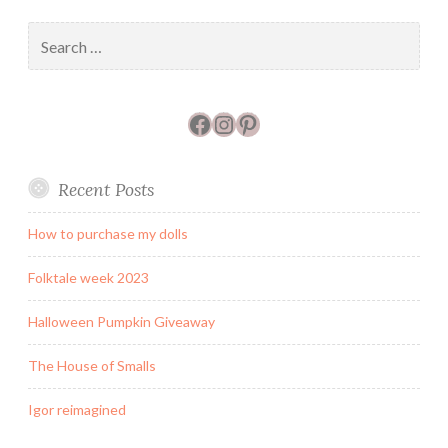
mine.
Search
for:
Facebook
Instagram
Pinterest
Recent Posts
How to purchase my dolls
Folktale week 2023
Halloween Pumpkin Giveaway
The House of Smalls
Igor reimagined