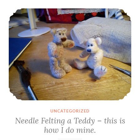
about
Needle Felting a Teddy – this is how I do mine.
my
dolls’
hair
and
techniques
I’ve
tried
UNCATEGORIZED
Needle Felting a Teddy – this is
how I do mine.