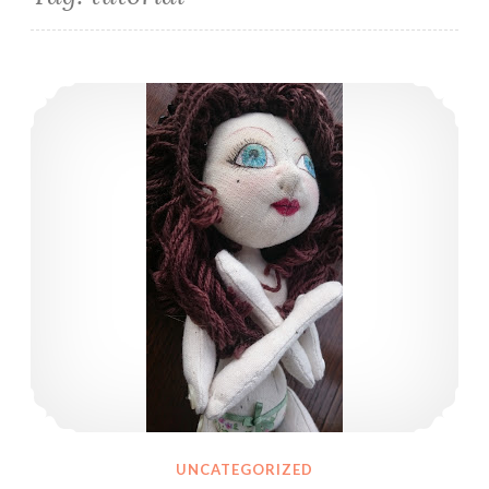
Some bits and pieces about my dolls’ hair and techniques I’ve tried
UNCATEGORIZED