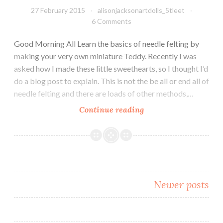
27 February 2015
alisonjacksonartdolls_5tleet
6 Comments
Good Morning All Learn the basics of needle felting by
making your very own miniature Teddy. Recently I was
asked how I made these little sweethearts, so I thought I’d
do a blog post to explain. This is not the be all or end all of
needle felting and there are loads of other methods,…
Needle
Continue reading
Felting
a
Teddy
–
this
Posts
Newer posts
is
how
navigation
I
do