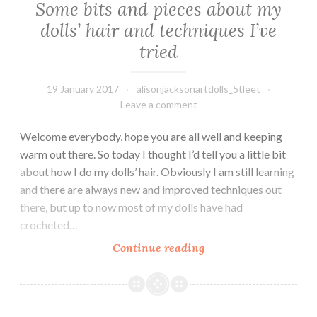
Some bits and pieces about my
dolls’ hair and techniques I’ve
tried
19 January 2017
alisonjacksonartdolls_5tleet
Leave a comment
Welcome everybody, hope you are all well and keeping
warm out there. So today I thought I’d tell you a little bit
about how I do my dolls’ hair. Obviously I am still learning
and there are always new and improved techniques out
there, but up to now most of my dolls have had
crocheted…
Some
Continue reading
bits
and
pieces