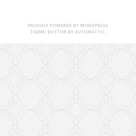
PROUDLY POWERED BY WORDPRESS
THEME: BUTTON BY
AUTOMATTIC
.