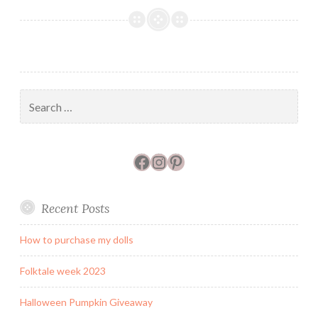
Travels
–
new
Fiber
and
Wool
Search
shops
for:
Facebook
Instagram
Pinterest
Recent Posts
How to purchase my dolls
Folktale week 2023
Halloween Pumpkin Giveaway