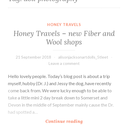
Honey Travels – new Fiber and Wool shops
HONEY TRAVELS
Honey Travels – new Fiber and
Wool shops
21 September 2018
alisonjacksonartdolls_5tleet
Leave a comment
Hello lovely people. Today’s blog post is about a trip
myself, hubby (Dr. J.) and Jessy the dog, have recently
come back from. We were lucky enough to be able to
take a little mini 2 day break down to Somerset and
Devon in the middle of September mainly cause the Dr.
had spotted a…
Honey
Continue reading