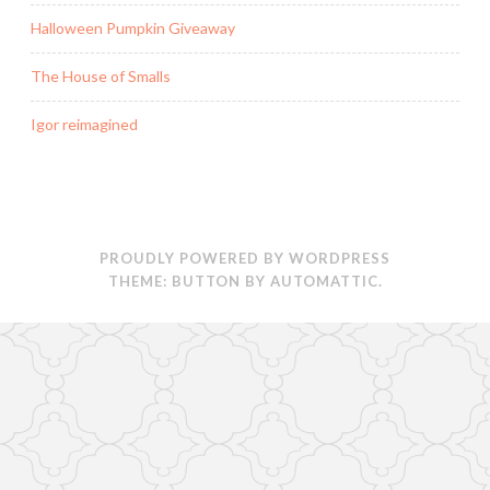
Halloween Pumpkin Giveaway
The House of Smalls
Igor reimagined
PROUDLY POWERED BY WORDPRESS
THEME: BUTTON BY
AUTOMATTIC
.