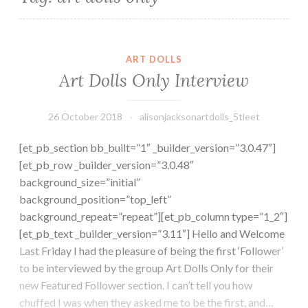
ART DOLLS
Art Dolls Only Interview
26 October 2018
alisonjacksonartdolls_5tleet
[et_pb_section bb_built=”1″ _builder_version=”3.0.47″]
[et_pb_row _builder_version=”3.0.48″
background_size=”initial”
background_position=”top_left”
background_repeat=”repeat”][et_pb_column type=”1_2″]
[et_pb_text _builder_version=”3.11″] Hello and Welcome
Last Friday I had the pleasure of being the first ‘Follower’
to be interviewed by the group Art Dolls Only for their
new Featured Follower section. I can’t tell you how
chuffed I was when they asked me to be the first, and…