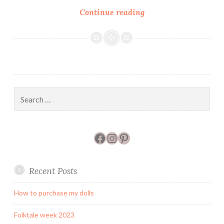
Art
Continue reading
Dolls
Only
Interview
Search
for:
Facebook
Instagram
Pinterest
Recent Posts
How to purchase my dolls
Folktale week 2023