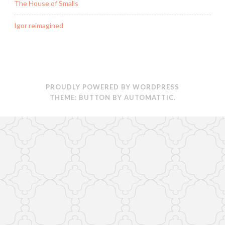
)
The House of Smalls
Igor reimagined
PROUDLY POWERED BY WORDPRESS
THEME: BUTTON BY
AUTOMATTIC
.